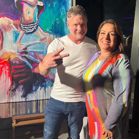
The Donna Drake Show Live It
Up with Dr. Julianne Blake on
09:56
28 Views
Stress Transformation
The Donna Drake Show Live it
Up with Dr Patrick Williams
07:55
58 Views
author Getting Naked with Your
Clothes On
The Donna Drake Show Lives It
Up with Personality, Markos
04:58
190 Views
Papadatos
The Donna Drake Show Lives It
Up with Melinda Fouts
08:36
183 Views
The Donna Drake Show Lives It