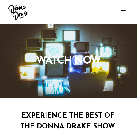
WATCH NOW
EXPERIENCE THE BEST OF
THE DONNA DRAKE SHOW