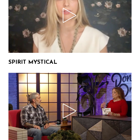
Drake Media Studios Behind the
Scenes We Invite You
02:45
203 Views
The Donna Drake Show
Welcomes "Miss Moss" Author
07:34
2,222 Views
M. Mott
SPIRIT MYSTICAL
Regina Brownell Shares Her
New Romance Novel "The Two-
06:06
122 Views
Week Promise"
BEING BRITNEY The Donna
Drake Show with Author Dr.
12:30
53 Views
Jennifer Otter Bickerdike,
Britney Spears book
A "Who Done It" on The Donna
Drake Show Welcoming Rick