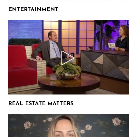
07:45
27 Views
Author
ENTERTAINMENT
The Donna Drake Show
Welcomes Judy Katz
10:55
57 Views
The Donna Drake Show
Welcomes Author Alyssa
07:06
390 Views
Reynoso-Morris
The Donna Drake Show
Welcomes Author Jeneanne
06:54
162 Views
DeBois of Penguin Random
REAL ESTATE MATTERS
House
The Donna Drake Show
Welcomes Author Caseen
09:58
75 Views
Gaines