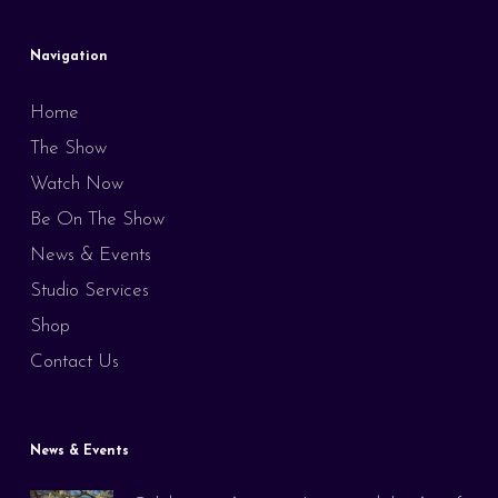
Navigation
Home
The Show
Watch Now
Be On The Show
News & Events
Studio Services
Shop
Contact Us
News & Events