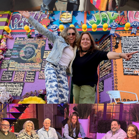
Up with Sue McDaniel
06:27
39 Views
The Donna Drake Show
welcomes American Poet,
05:35
37 Views
Darren Sardelli
The Donna Drake Show Live it
Up Book Manifesting Your
01:42
274 Views
Dreams with Marla McKenna
See it "O" Magazine
The Donna Drake Show Live It
Up with Author, Jen Calonita,
05:33
436 Views
Conceal Don't Feel, Frozen II
Book Debut