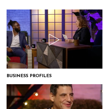
114 Views
HARRIS , Matthew Dunninger
University of Michigan
The Donna Drake Show on WHY
WE STAND with DILLON
06:19
88 Views
KREUGER
The Donna Drake Show on
AWARD WINNING NOVELS with
09:13
560 Views
MICHAEL THOMAS PERONE
The Donna Drake Show on THE
BATTLE OF VERSAILLES with
17:17
BUSINESS PROFILES
181 Views
MARK BOZEK
The Donna Drake Show on
ACCEPTANCE and LOVE with
07:10
34 Views
JODIE LEE