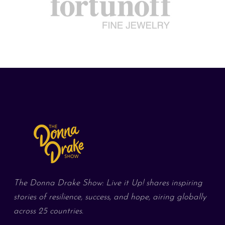
The Donna Drake Show: Live it Up! shares inspiring
stories of resilience, success, and hope, airing globally
across 25 countries.