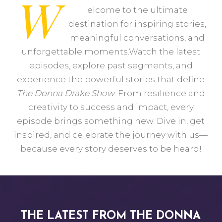
W
elcome to the ultimate
destination for inspiring stories,
meaningful conversations, and
unforgettable moments.Watch the latest
episodes, explore past segments, and
experience the powerful stories that define
The Donna Drake Show
. From resilience and
creativity to success and impact, every
episode brings something new. Dive in, get
inspired, and celebrate the journey with us—
because every story deserves to be heard!
THE LATEST FROM THE DONNA