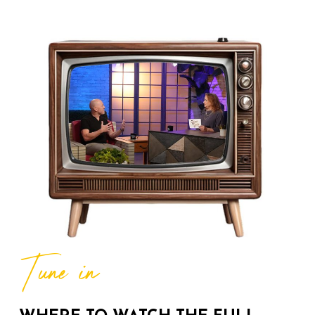
The Donna Drake Show
Welcomes Author and Public
07:01
13 Views
Historian Michelle Duster
The Donna Drake Show
Welcomes Kimberly Meredith
09:44
188 Views
How's the Weather? Mr G.
Iconic, beloved weather expert,
07:33
367 Views
The Forecast is Love The
Donna Drake Show
THE DONNA DRAKE SHOW
Divorce Attorney, Sandra Radna
Tune in
06:53
144 Views
Author of "You're Getting
Divorced...Now What?"
The Donna Drake Show Live It