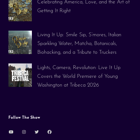
Celebrating America, Love, and the Art of
Getting It Right
Living It Up: Smile Sip, S’mores, Italian
Sparkling Water, Matcha, Botanicals,
Biohacking, and a Tribute to Truckers
Lights, Camera, Revolution: Live It Up
Covers the World Premiere of Young
Washington at Tribeca 2026
Follow The Show