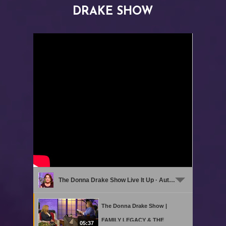
DRAKE SHOW
The Donna Drake Show Live It Up · Authors on The Donna Drake Show Live it Up
The Donna Drake Show |
FAMILY LEGACY & THE
05:37