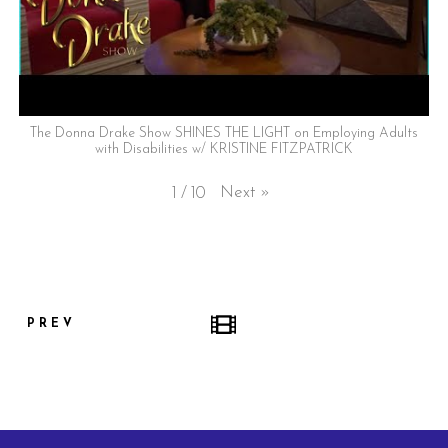
The Donna Drake Show SHINES THE LIGHT on Employing Adults
with Disabilities w/ KRISTINE FITZPATRICK
Next
»
1
/
10
PREV