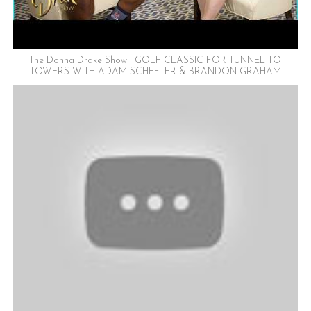
The Donna Drake Show | GOLF CLASSIC FOR TUNNEL TO
TOWERS WITH ADAM SCHEFTER & BRANDON GRAHAM