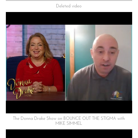
Deleted video
The Donna Drake Show on BOUNCE OUT THE STIGMA with
MIKE SIMMEL