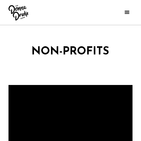
NON-PROFITS