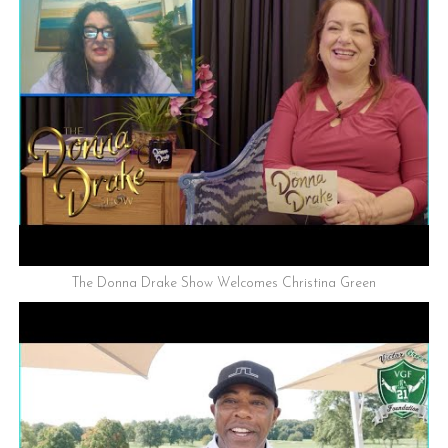
The Donna Drake Show Welcomes Christina Green