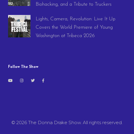
Biohacking, and a Tribute to Truckers
Lights, Camera, Revolution: Live It Up
Covers the World Premiere of Young
Washington at Tribeca 2026
Follow The Show
© 2026 The Donna Drake Show. All rights reserved.