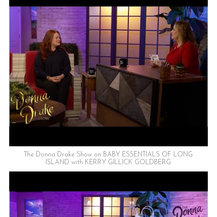
The Donna Drake Show on BABY ESSENTIALS OF LONG
ISLAND with KERRY GILLICK GOLDBERG