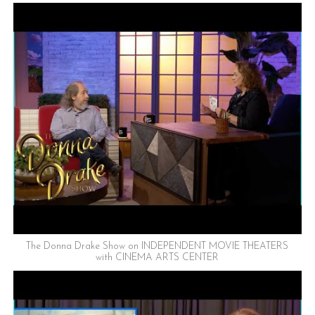
The Donna Drake Show on INDEPENDENT MOVIE THEATERS
with CINEMA ARTS CENTER