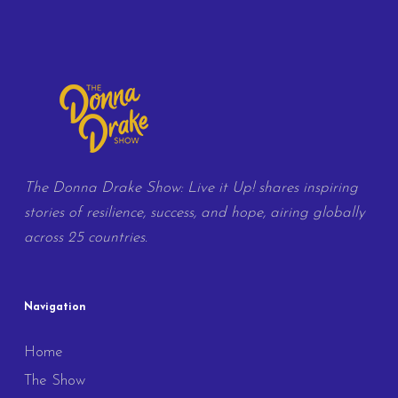
The Donna Drake Show: Live it Up! shares inspiring
stories of resilience, success, and hope, airing globally
across 25 countries.
Navigation
Home
The Show