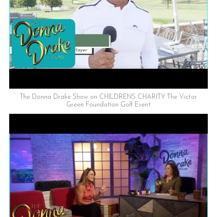
The Donna Drake Show on CHILDRENS CHARITY The Victor
Green Foundation Golf Event