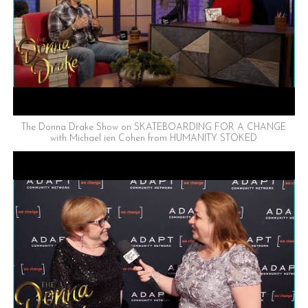
The Donna Drake Show on SKATEBOARDING FOR A CHANGE
with Michael ien Cohen from HUMANITY STOKED