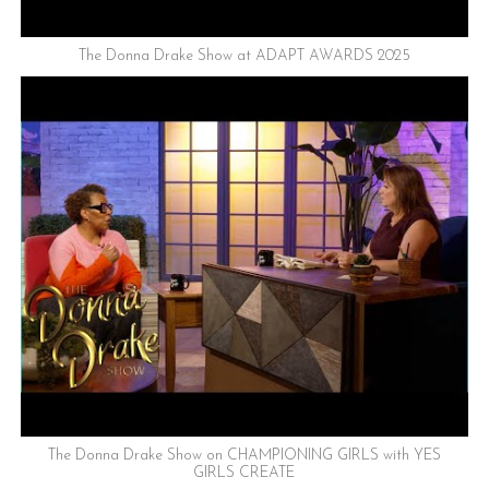
The Donna Drake Show at ADAPT AWARDS 2025
The Donna Drake Show on CHAMPIONING GIRLS with YES
GIRLS CREATE