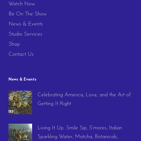
Watch Now
Be On The Show
News & Events
Studio Services
Shop
Contact Us
News & Events
Celebrating America, Love, and the Art of
Getting It Right
Living It Up: Smile Sip, S’mores, Italian
Sparkling Water, Matcha, Botanicals,