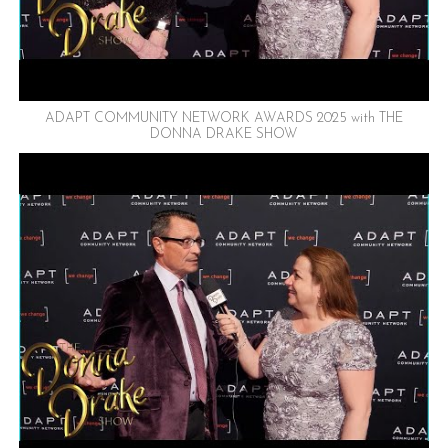
ADAPT COMMUNITY NETWORK AWARDS 2025 with THE
DONNA DRAKE SHOW