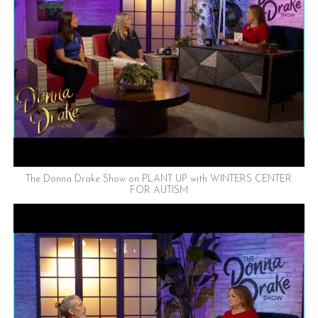
The Donna Drake Show on PLANT UP with WINTERS CENTER
FOR AUTISM