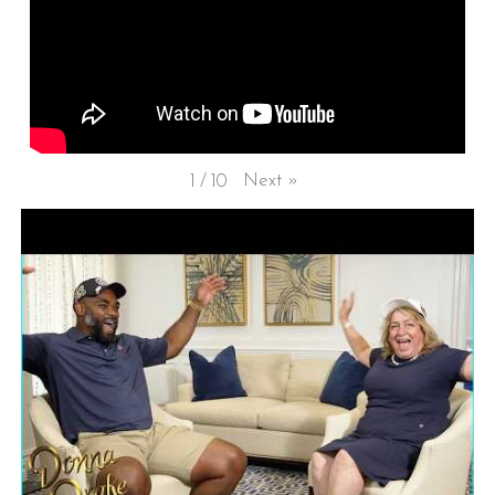
Next
»
1
/
10