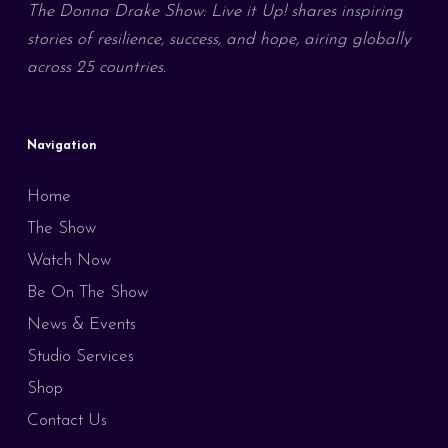
The Donna Drake Show: Live it Up! shares inspiring
stories of resilience, success, and hope, airing globally
across 25 countries.
Navigation
Home
The Show
Watch Now
Be On The Show
News & Events
Studio Services
Shop
Contact Us