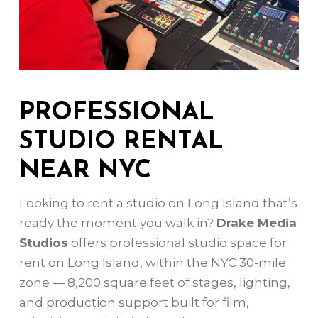
PROFESSIONAL
STUDIO RENTAL
NEAR NYC
Looking to rent a studio on Long Island that’s
ready the moment you walk in?
Drake Media
Studios
offers professional studio space for
rent on Long Island, within the NYC 30-mile
zone — 8,200 square feet of stages, lighting,
and production support built for film,