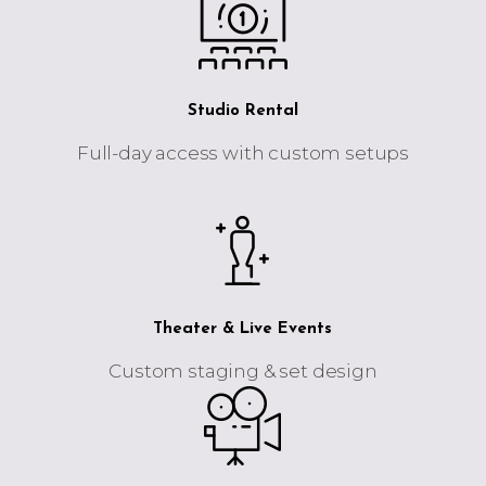
Studio Rental
Full-day access with custom setups
Theater & Live Events
Custom staging & set design