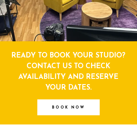
READY TO BOOK YOUR STUDIO?
CONTACT US TO CHECK
AVAILABILITY AND RESERVE
YOUR DATES.
BOOK NOW