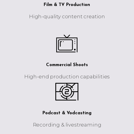
Film & TV Production
High-quality content creation
Commercial Shoots
High-end production capabilities
Podcast & Vodcasting
Recording & livestreaming