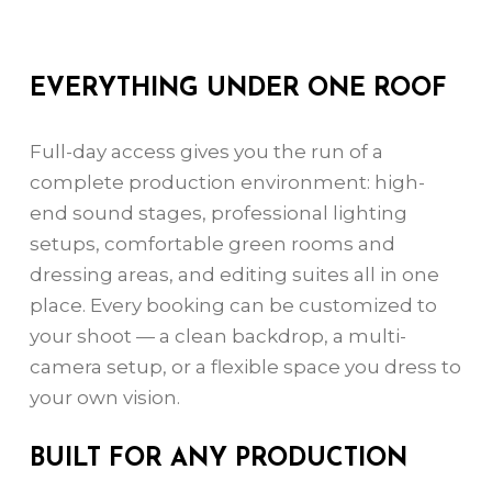
EVERYTHING UNDER ONE ROOF
Full-day access gives you the run of a
complete production environment: high-
end sound stages, professional lighting
setups, comfortable green rooms and
dressing areas, and editing suites all in one
place. Every booking can be customized to
your shoot — a clean backdrop, a multi-
camera setup, or a flexible space you dress to
your own vision.
BUILT FOR ANY PRODUCTION