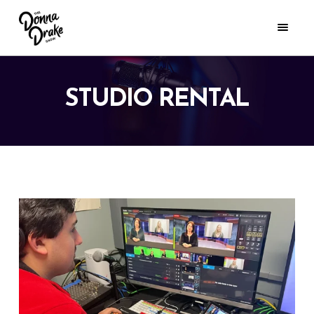
STUDIO RENTAL