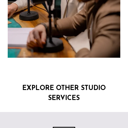
EXPLORE OTHER STUDIO
SERVICES