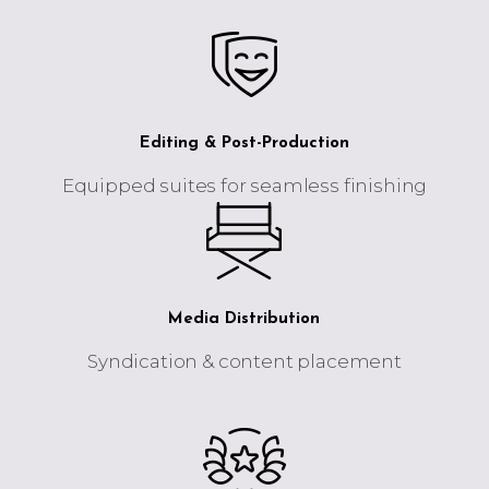
Editing & Post-Production
Equipped suites for seamless finishing
Media Distribution
Syndication & content placement