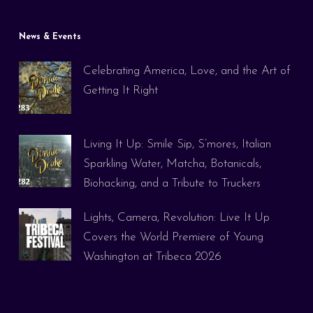
News & Events
Celebrating America, Love, and the Art of
Getting It Right
Living It Up: Smile Sip, S’mores, Italian
Sparkling Water, Matcha, Botanicals,
Biohacking, and a Tribute to Truckers
Lights, Camera, Revolution: Live It Up
Covers the World Premiere of Young
Washington at Tribeca 2026