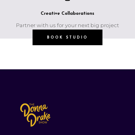
Creative Collaborations
Partner with us for your next big project
BOOK STUDIO