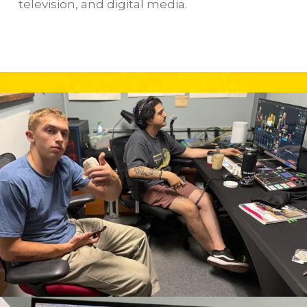
television, and digital media.