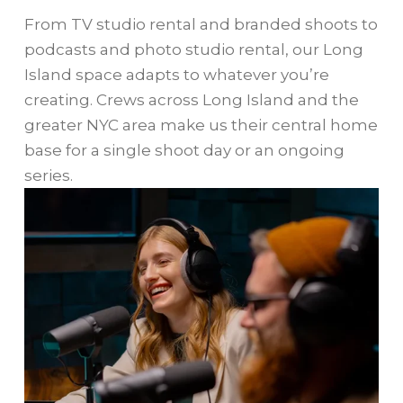
From TV studio rental and branded shoots to
podcasts and photo studio rental, our Long
Island space adapts to whatever you’re
creating. Crews across Long Island and the
greater NYC area make us their central home
base for a single shoot day or an ongoing
series.