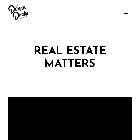
REAL ESTATE
MATTERS