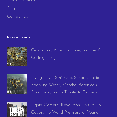
Shop
Contact Us
News & Events
Celebrating America, Love, and the Art of
Getting It Right
Living It Up: Smile Sip, S’mores, Italian
Sparkling Water, Matcha, Botanicals,
Biohacking, and a Tribute to Truckers
Lights, Camera, Revolution: Live It Up
Covers the World Premiere of Young