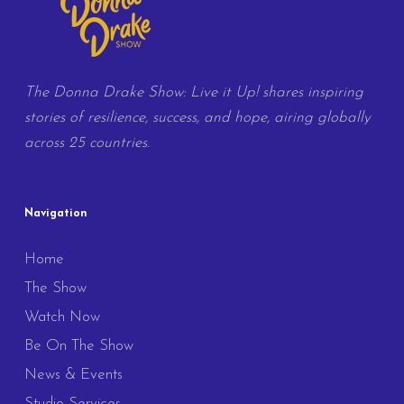
The Donna Drake Show: Live it Up! shares inspiring
stories of resilience, success, and hope, airing globally
across 25 countries.
Navigation
Home
The Show
Watch Now
Be On The Show
News & Events
Studio Services