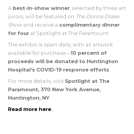
A
best-in-show winner
, selected by three art
jurors, will be featured on
The Donna Drake
Show
and receive a
complimentary dinner
for four
at Spotlight at The Paramount.
The exhibit is open daily, with all artwork
available for purchase—
10 percent of
proceeds will be donated to Huntington
Hospital’s COVID-19 response efforts
.
For more details, visit
Spotlight at The
Paramount, 370 New York Avenue,
Huntington, NY
.
Read more here
.