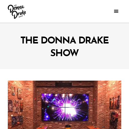
THE DONNA DRAKE
SHOW