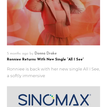
5 months ago
by
Donna Drake
Ronniee Returns With New Single “All I See”
Ronniee is back with her new single All I See,
a softly immersive