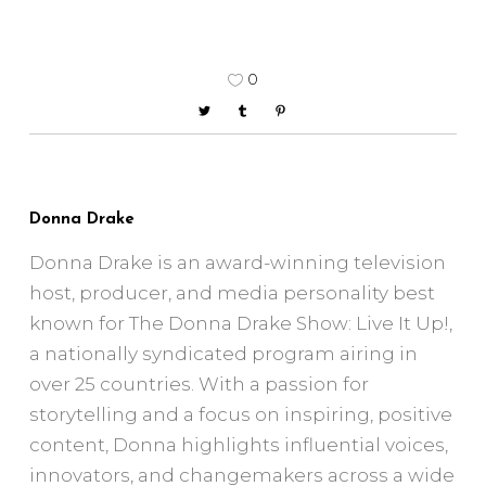
0
Donna Drake
Donna Drake is an award-winning television
host, producer, and media personality best
known for The Donna Drake Show: Live It Up!,
a nationally syndicated program airing in
over 25 countries. With a passion for
storytelling and a focus on inspiring, positive
content, Donna highlights influential voices,
innovators, and changemakers across a wide