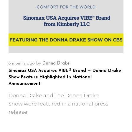
8 months ago
by
Donna Drake
Sinomax USA Acquires VIBE® Brand — Donna Drake
Show Feature Highlighted In National
Announcement
Donna Drake and The Donna Drake
Show were featured in a national press
release