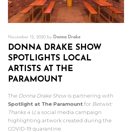
November 12, 2020
by
Donna Drake
DONNA DRAKE SHOW
SPOTLIGHTS LOCAL
ARTISTS AT THE
PARAMOUNT
The
Donna Drake Show
is partnering with
Spotlight at The Paramount
for
Betwixt:
Thanks 4 U
, a social media campaign
highlighting artwork created during the
COVID-19 quarantine.