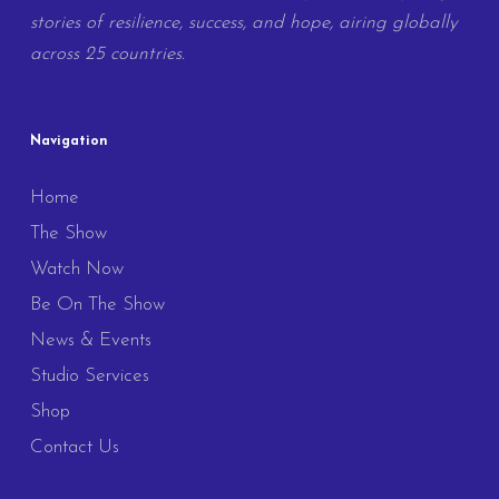
stories of resilience, success, and hope, airing globally
across 25 countries.
Navigation
Home
The Show
Watch Now
Be On The Show
News & Events
Studio Services
Shop
Contact Us