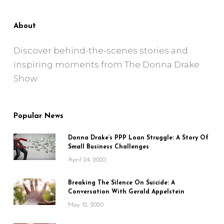
About
Discover behind-the-scenes stories and
inspiring moments from The Donna Drake
Show.
Popular News
Donna Drake’s PPP Loan Struggle: A Story Of
Small Business Challenges
April 24, 2020
Breaking The Silence On Suicide: A
Conversation With Gerald Appelstein
May 12, 2020