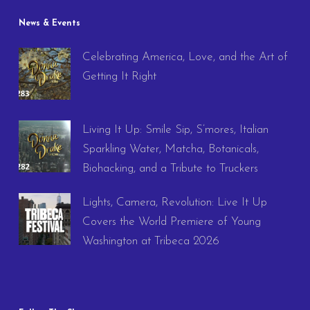
News & Events
Celebrating America, Love, and the Art of
Getting It Right
Living It Up: Smile Sip, S’mores, Italian
Sparkling Water, Matcha, Botanicals,
Biohacking, and a Tribute to Truckers
Lights, Camera, Revolution: Live It Up
Covers the World Premiere of Young
Washington at Tribeca 2026