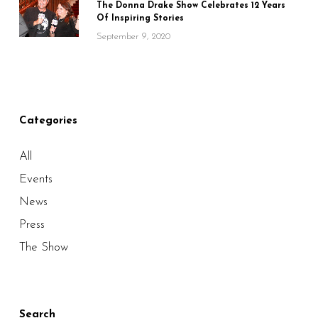
The Donna Drake Show Celebrates 12 Years
Of Inspiring Stories
September 9, 2020
Categories
All
Events
News
Press
The Show
Search