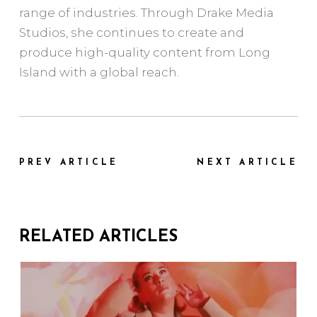
range of industries. Through Drake Media
Studios, she continues to create and
produce high-quality content from Long
Island with a global reach.
PREV ARTICLE
NEXT ARTICLE
RELATED ARTICLES