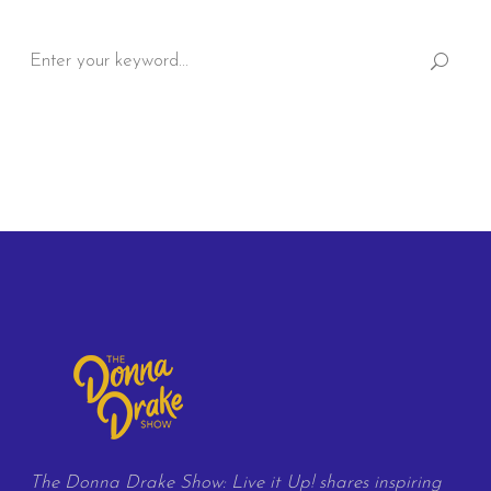
Search
for:
The Donna Drake Show: Live it Up! shares inspiring