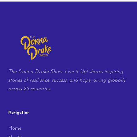
The Donna Drake Show: Live it Up! shares inspiring
stories of resilience, success, and hope, airing globally
across 25 countries.
Navigation
Home