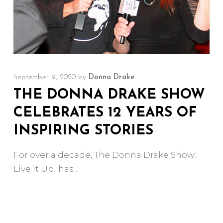
September 9, 2020
by
Donna Drake
THE DONNA DRAKE SHOW
CELEBRATES 12 YEARS OF
INSPIRING STORIES
For over a decade, The Donna Drake Show:
Live it Up! has