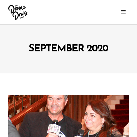
SEPTEMBER 2020