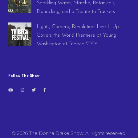
Sparkling Water, Matcha, Botanicals,
Biohacking, and a Tribute to Truckers
Lights, Camera, Revolution: Live It Up
Covers the World Premiere of Young
Washington at Tribeca 2026
Follow The Show
© 2026 The Donna Drake Show. All rights reserved.