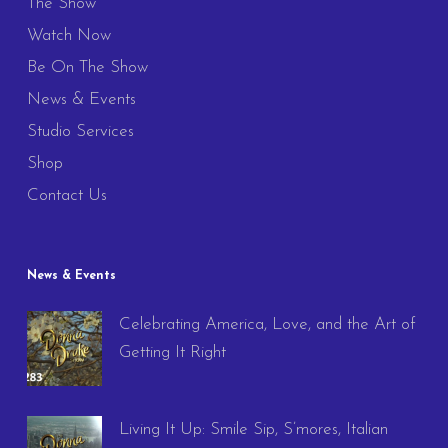
The Show
Watch Now
Be On The Show
News & Events
Studio Services
Shop
Contact Us
News & Events
Celebrating America, Love, and the Art of
Getting It Right
Living It Up: Smile Sip, S’mores, Italian