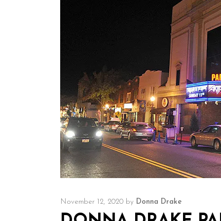
November 12, 2020
by
Donna Drake