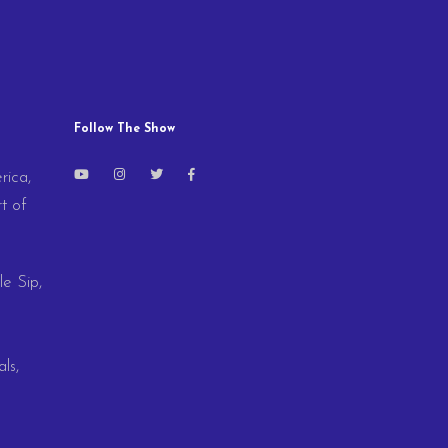
Follow The Show
rica,
t of
le Sip,
ls,