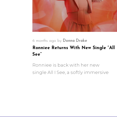
6 months ago
by
Donna Drake
Ronniee Returns With New Single “All 
See”
Ronniee is back with her new
single All I See, a softly immersive