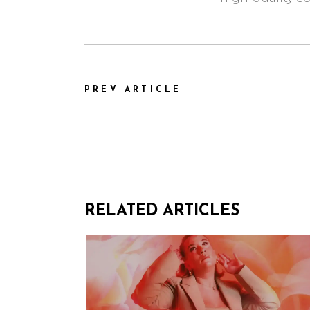
PREV ARTICLE
RELATED ARTICLES