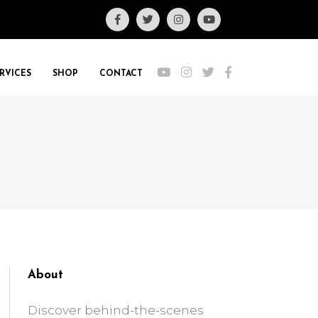
RVICES
SHOP
CONTACT
About
Discover behind-the-scenes