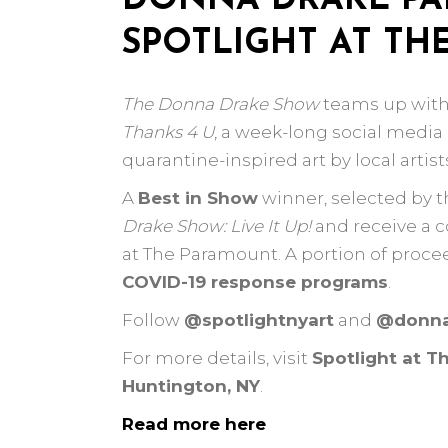
DONNA DRAKE PA
SPOTLIGHT AT T
The Donna Drake Show
teams up wit
Thanks 4 U
, a week-long social medi
quarantine-inspired art by local artist
A
Best in Show
winner, selected by th
Drake Show: Live It Up!
and receive a c
at The Paramount. A portion of proce
COVID-19 response programs
.
Follow
@spotlightnyart
and
@donna
For more details, visit
Spotlight at T
Huntington, NY
.
Read more here