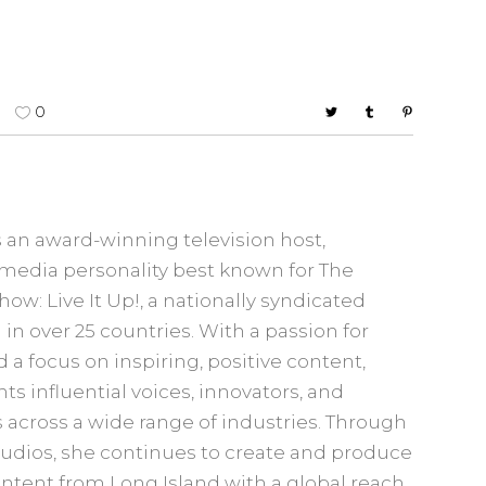
0
 an award-winning television host,
media personality best known for The
w: Live It Up!, a nationally syndicated
in over 25 countries. With a passion for
d a focus on inspiring, positive content,
s influential voices, innovators, and
cross a wide range of industries. Through
udios, she continues to create and produce
ontent from Long Island with a global reach.