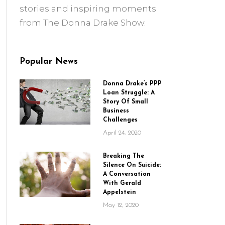
stories and inspiring moments
from The Donna Drake Show.
Popular News
Donna Drake’s PPP
Loan Struggle: A
Story Of Small
Business
Challenges
April 24, 2020
Breaking The
Silence On Suicide:
A Conversation
With Gerald
Appelstein
May 12, 2020