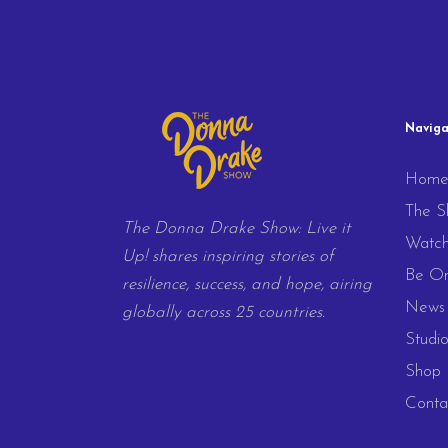
Naviga
Hom
The S
The Donna Drake Show: Live it
Watc
Up! shares inspiring stories of
Be On
resilience, success, and hope, airing
News 
globally across 25 countries.
Studio
Shop
Conta