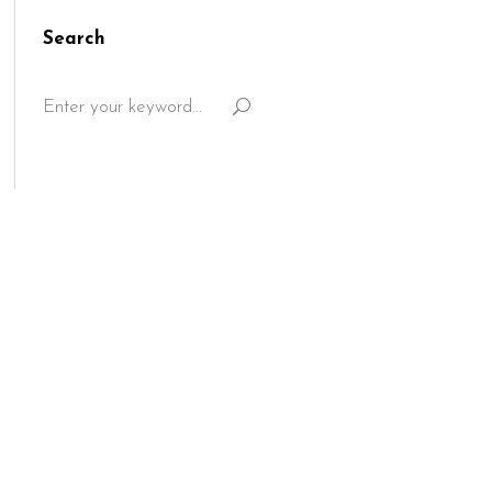
Search
Search
for: