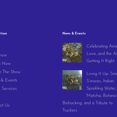
tion
News & Events
Celebrating Ame
e
Love, and the Ar
how
Getting It Right
h Now
 The Show
Living It Up: Smi
& Events
S’mores, Italian
Sparkling Water,
 Services
Matcha, Botanica
Biohacking, and a Tribute to
ct Us
Truckers