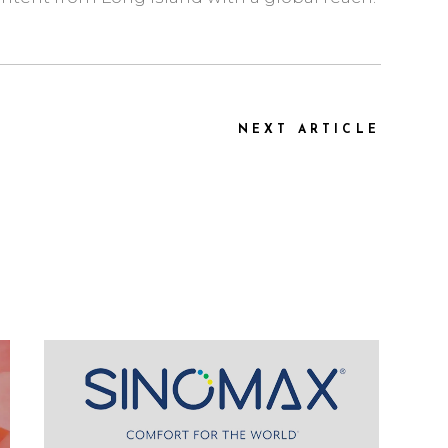
NEXT ARTICLE