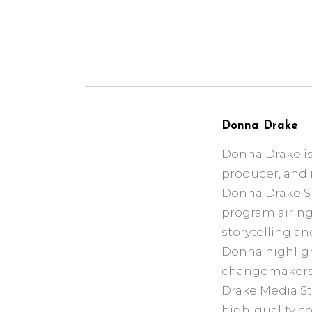
Donna Drake
Donna Drake is
producer, and 
Donna Drake Sho
program airing 
storytelling an
Donna highlight
changemakers a
Drake Media St
high-quality c