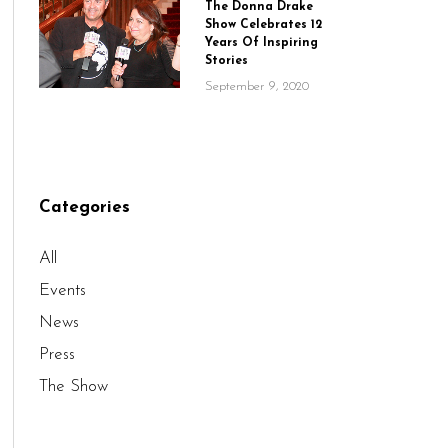
The Donna Drake
Show Celebrates 12
Years Of Inspiring
Stories
September 9, 2020
Categories
All
Events
News
Press
The Show