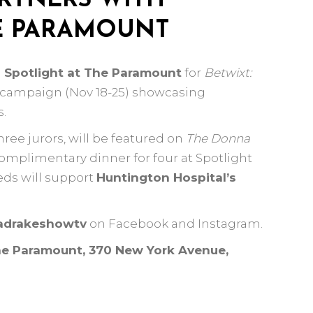
RTNERS WITH
HE PARAMOUNT
h
Spotlight at The Paramount
for
Betwixt:
a campaign (Nov 18-25) showcasing
s.
ree jurors, will be featured on
The Donna
omplimentary dinner for four at Spotlight
eds will support
Huntington Hospital’s
drakeshowtv
on Facebook and Instagram.
he Paramount, 370 New York Avenue,