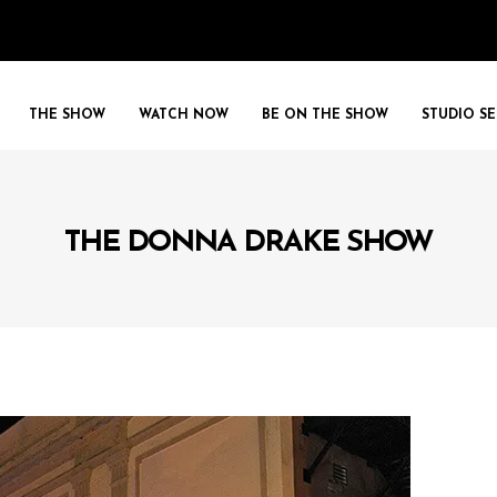
THE SHOW
WATCH NOW
BE ON THE SHOW
STUDIO SE
THE DONNA DRAKE SHOW