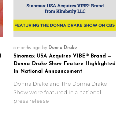
8 months ago
by
Donna Drake
I
Sinomax USA Acquires VIBE® Brand —
Donna Drake Show Feature Highlighted
In National Announcement
Donna Drake and The Donna Drake
Show were featured in a national
press release