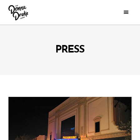
PRESS