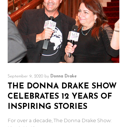
September 9, 2020
by
Donna Drake
THE DONNA DRAKE SHOW
CELEBRATES 12 YEARS OF
INSPIRING STORIES
For over a decade, The Donna Drake Show: