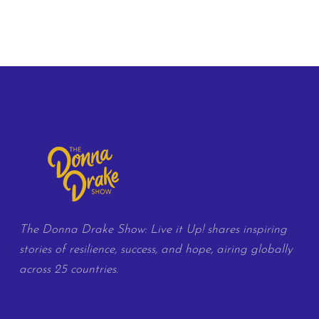
The Donna Drake Show: Live it Up! shares inspiring
stories of resilience, success, and hope, airing globally
across 25 countries.