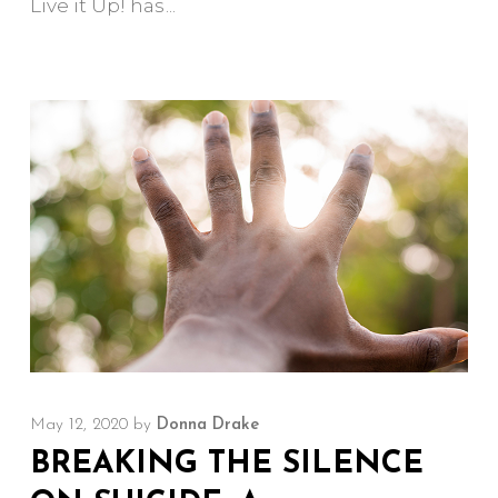
Live it Up! has
May 12, 2020
by
Donna Drake
BREAKING THE SILENCE