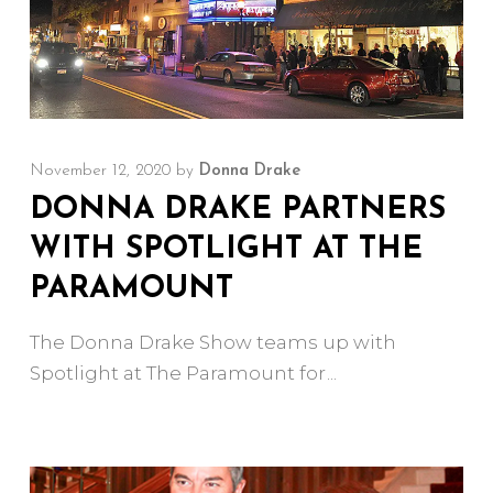
November 12, 2020
by
Donna Drake
DONNA DRAKE PARTNERS
WITH SPOTLIGHT AT THE
PARAMOUNT
The Donna Drake Show teams up with
Spotlight at The Paramount for