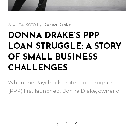
April 24, 2020
by
Donna Drake
DONNA DRAKE’S PPP
LOAN STRUGGLE: A STORY
OF SMALL BUSINESS
CHALLENGES
When the Paycheck Protection Program
(PPP) first launched, Donna Drake, owner of
1
2