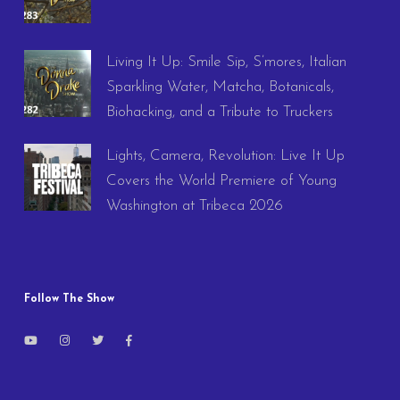
Living It Up: Smile Sip, S’mores, Italian
Sparkling Water, Matcha, Botanicals,
Biohacking, and a Tribute to Truckers
Lights, Camera, Revolution: Live It Up
Covers the World Premiere of Young
Washington at Tribeca 2026
Follow The Show