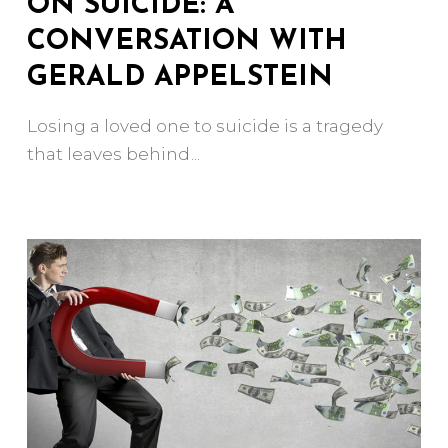
ON SUICIDE: A
CONVERSATION WITH
GERALD APPELSTEIN
Losing a loved one to suicide is a tragedy
that leaves behind