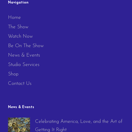
Navigation
Home
The Show
Watch Now
Be On The Show
News & Events
Studio Services
Shop
Contact Us
News & Events
Celebrating America, Love, and the Art of
Getting It Right