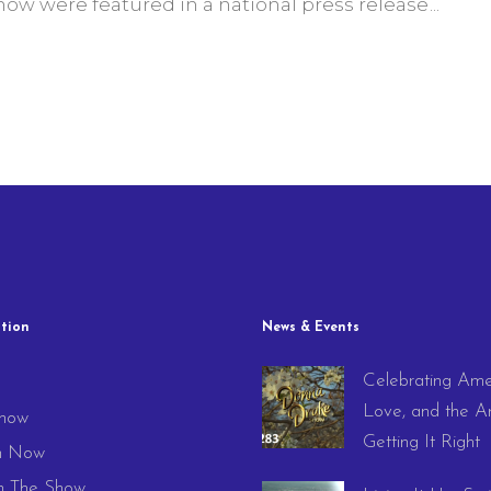
w were featured in a national press release
tion
News & Events
Celebrating Ame
e
Love, and the Ar
how
Getting It Right
h Now
 The Show