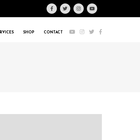
RVICES
SHOP
CONTACT