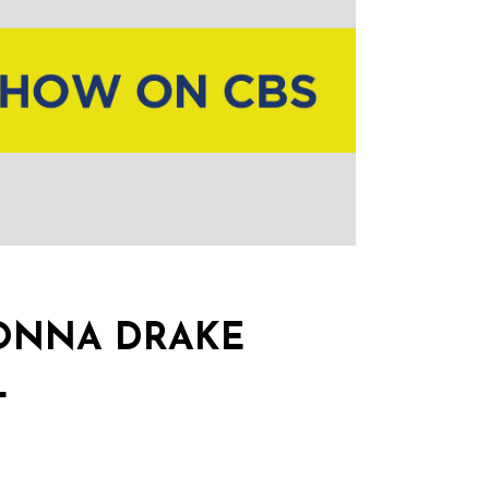
DONNA DRAKE
L