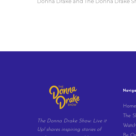
Donna Drake and The Donna Drake Sho
Naviga
Hom
The S
The Donna Drake Show: Live it
Watc
Up! shares inspiring stories of
Be On