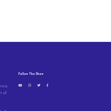
Follow The Show
rica,
t of