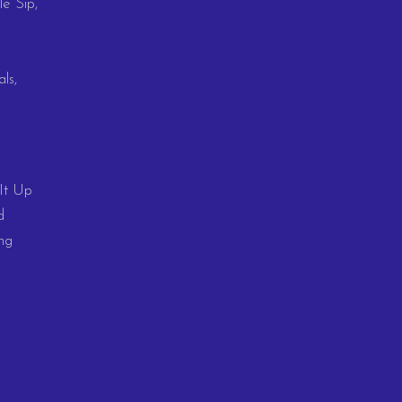
le Sip,
ls,
 It Up
d
ng