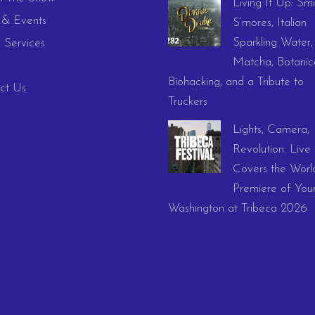
Living It Up: Smi
& Events
S’mores, Italian
Sparkling Water,
 Services
Matcha, Botanica
Biohacking, and a Tribute to
ct Us
Truckers
Lights, Camera,
Revolution: Live
Covers the Worl
Premiere of You
Washington at Tribeca 2026