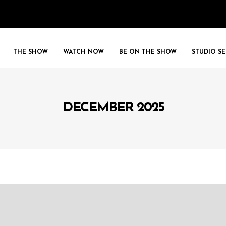
THE SHOW
WATCH NOW
BE ON THE SHOW
STUDIO SE
DECEMBER 2025