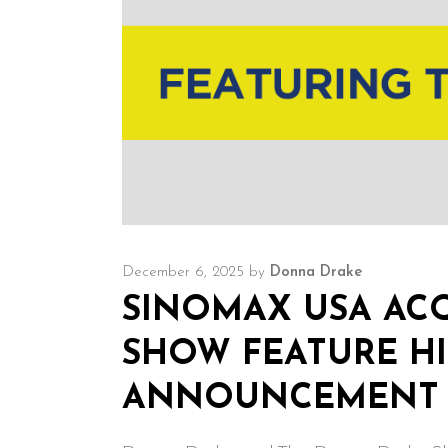
December 6, 2025
by
Donna Drake
SINOMAX USA ACQ
SHOW FEATURE HI
ANNOUNCEMENT