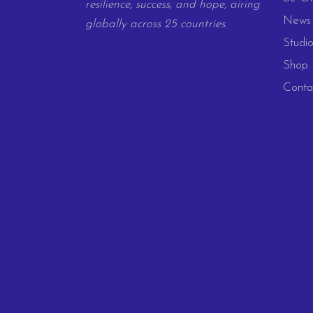
resilience, success, and hope, airing
News 
globally across 25 countries.
Studio
Shop
Conta