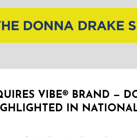
UIRES VIBE® BRAND — 
GHLIGHTED IN NATIONA