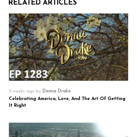
RELATED ARTICLES
3 weeks ago
by
Donna Drake
Celebrating America, Love, And The Art Of Getting
It Right