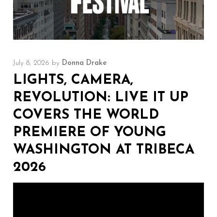
July 8, 2026
by
Donna Drake
LIGHTS, CAMERA,
REVOLUTION: LIVE IT UP
COVERS THE WORLD
PREMIERE OF YOUNG
WASHINGTON AT TRIBECA
2026