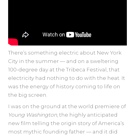
There’s something electric about New York
City in the summer — and on a sweltering
100-degree day at the Tribeca Festival, that
electricity had nothing to do with the heat. It
was the energy of history coming to life on
the big screen.
I was on the ground at the world premiere of
Young Washington
, the highly anticipated
new film telling the origin story of America’s
most mythic founding father — and it did