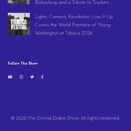
Biohacking, and a Tribute to Truckers
Lights, Camera, Revolution: Live It Up
Covers the World Premiere of Young
Washington at Tribeca 2026
Follow The Show
© 2026 The Donna Drake Show. All rights reserved.