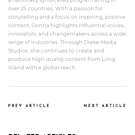
over 25 countries. With a passion for
storytelling and a focus on inspiring, positive
content, Donna highlights influential voices,
innovators, and changemakers across a wide
range of industries. Through Drake Media
Studios, she continues to create and
produce high-quality content from Long
Island with a global reach.
PREV ARTICLE
NEXT ARTICLE