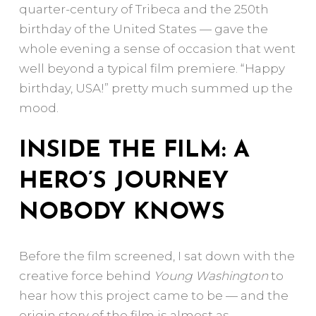
quarter-century of Tribeca and the 250th
birthday of the United States — gave the
whole evening a sense of occasion that went
well beyond a typical film premiere. “Happy
birthday, USA!” pretty much summed up the
mood.
INSIDE THE FILM: A
HERO’S JOURNEY
NOBODY KNOWS
Before the film screened, I sat down with the
creative force behind
Young Washington
to
hear how this project came to be — and the
origin story of the film is almost as