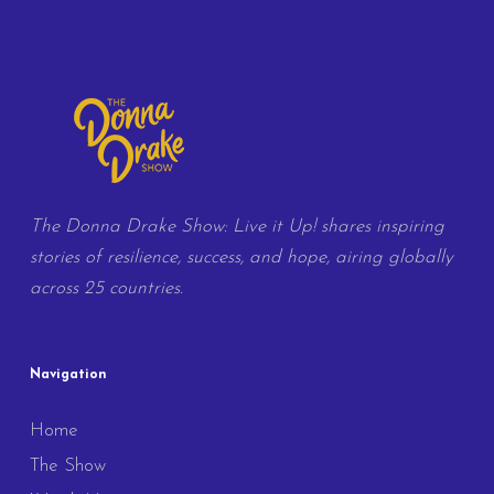
The Donna Drake Show: Live it Up! shares inspiring
stories of resilience, success, and hope, airing globally
across 25 countries.
Navigation
Home
The Show