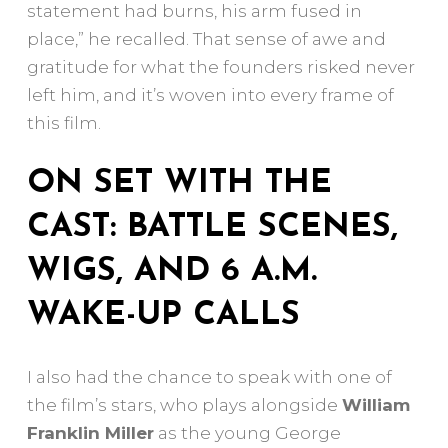
statement had burns, his arm fused in
place,” he recalled. That sense of awe and
gratitude for what the founders risked never
left him, and it’s woven into every frame of
this film.
ON SET WITH THE
CAST: BATTLE SCENES,
WIGS, AND 6 A.M.
WAKE-UP CALLS
I also had the chance to speak with one of
the film’s stars, who plays alongside
William
Franklin Miller
as the young George