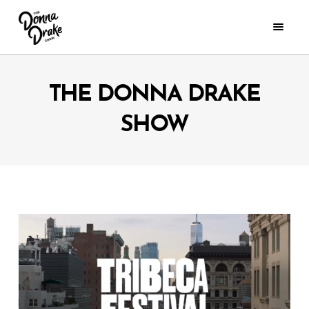
THE DONNA DRAKE
SHOW