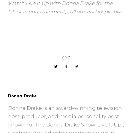
Watch Live It Up with Donna Drake for the
latest in entertainment, culture, and inspiration.
0
Donna Drake
Donna Drake is an award-winning television
host, producer, and media personality best
known for The Donna Drake Show: Live It Up!,
a nationally syndicated program airing in