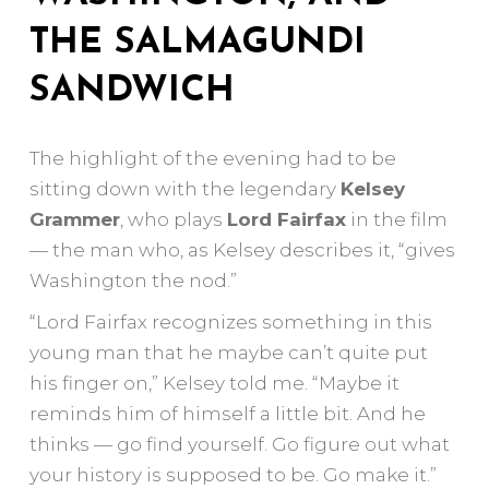
THE SALMAGUNDI
SANDWICH
The highlight of the evening had to be
sitting down with the legendary
Kelsey
Grammer
, who plays
Lord Fairfax
in the film
— the man who, as Kelsey describes it, “gives
Washington the nod.”
“Lord Fairfax recognizes something in this
young man that he maybe can’t quite put
his finger on,” Kelsey told me. “Maybe it
reminds him of himself a little bit. And he
thinks — go find yourself. Go figure out what
your history is supposed to be. Go make it.”