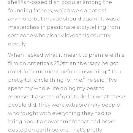
shellfish-based dish popular among the
founding fathers, which we do not eat
anymore, but maybe should again). It was a
masterclass in passionate storytelling from
someone who clearly loves this country
deeply.
When I asked what it meant to premiere this
film on America’s 250th anniversary, he got
quiet for a moment before answering. “It’s a
pretty full circle thing for me,” he said. “I’ve
spent my whole life doing my best to
represent a sense of gratitude for what these
people did. They were extraordinary people
who fought with everything they had to
bring about a government that had never
existed on earth before. That’s pretty