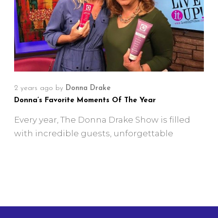
2 years ago
by
Donna Drake
Donna’s Favorite Moments Of The Year
Every year, The Donna Drake Show is filled
with incredible guests, unforgettable