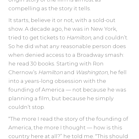
compelling as the story it tells.
It starts, believe it or not, with a sold-out
show. A decade ago, he was in New York,
tried to get tickets to
Hamilton
, and couldn’t.
So he did what any reasonable person does
when denied access to a Broadway smash:
he read 30 books. Starting with Ron
Chernow’s
Hamilton
and
Washington
, he fell
into a years-long obsession with the
founding of America — not because he was
planning a film, but because he simply
couldn’t stop.
“The more I read the story of the founding of
America, the more I thought — how is this
country here at all?” he told me. “This should