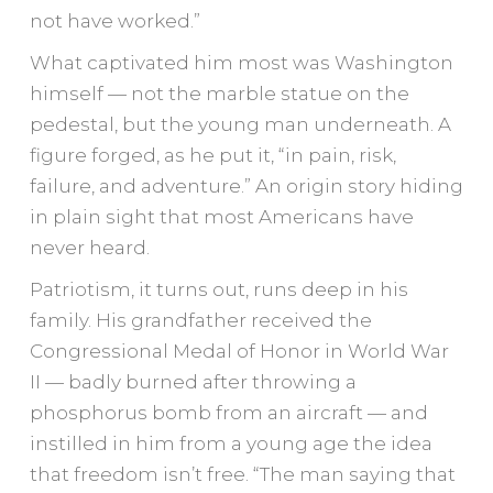
not have worked.”
What captivated him most was Washington
himself — not the marble statue on the
pedestal, but the young man underneath. A
figure forged, as he put it, “in pain, risk,
failure, and adventure.” An origin story hiding
in plain sight that most Americans have
never heard.
Patriotism, it turns out, runs deep in his
family. His grandfather received the
Congressional Medal of Honor in World War
II — badly burned after throwing a
phosphorus bomb from an aircraft — and
instilled in him from a young age the idea
that freedom isn’t free. “The man saying that