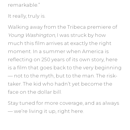
remarkable.”
It really, truly is.
Walking away from the Tribeca premiere of
Young Washington
, I was struck by how
much this film arrives at exactly the right
moment. In a summer when America is
reflecting on 250 years of its own story, here
is a film that goes back to the very beginning
— not to the myth, but to the man. The risk-
taker. The kid who hadn’t yet become the
face on the dollar bill.
Stay tuned for more coverage, and as always
— we’re living it up, right here.