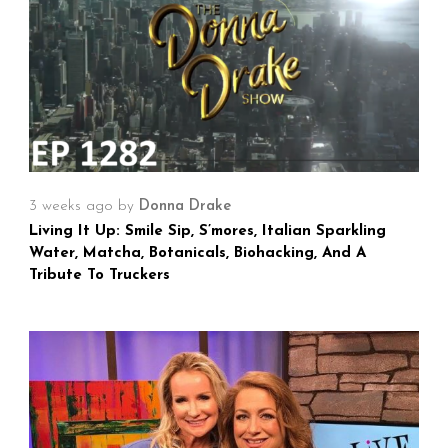
3 weeks ago
by
Donna Drake
Living It Up: Smile Sip, S’mores, Italian Sparkling
Water, Matcha, Botanicals, Biohacking, And A
Tribute To Truckers