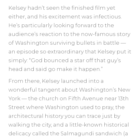
Kelsey hadn’t seen the finished film yet
either, and his excitement was infectious.
He’s particularly looking forward to the
audience’s reaction to the now-famous story
of Washington surviving bullets in battle —
an episode so extraordinary that Kelsey put it
simply: “God bounced a star off that guy’s
head and said go make it happen.”
From there, Kelsey launched into a
wonderful tangent about Washington’s New
York — the church on Fifth Avenue near 13th
Street where Washington used to pray, the
architectural history you can trace just by
walking the city, and a little-known historical
delicacy called the Salmagundi sandwich (a