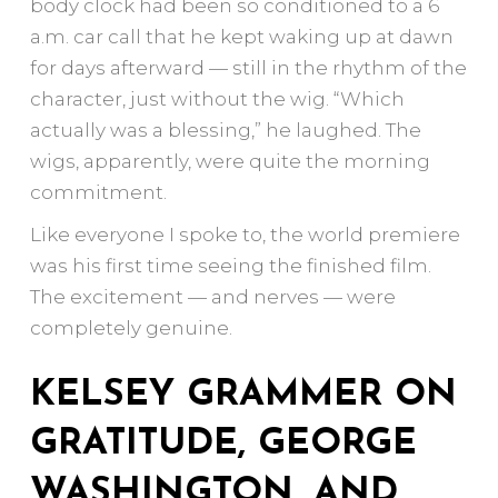
body clock had been so conditioned to a 6
a.m. car call that he kept waking up at dawn
for days afterward — still in the rhythm of the
character, just without the wig. “Which
actually was a blessing,” he laughed. The
wigs, apparently, were quite the morning
commitment.
Like everyone I spoke to, the world premiere
was his first time seeing the finished film.
The excitement — and nerves — were
completely genuine.
KELSEY GRAMMER ON
GRATITUDE, GEORGE
WASHINGTON, AND