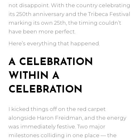
not disappoint. With the country celebrating
its 250th anniversary and the Tribeca Festival
marking its own 25th, the timing couldn’t
have been more perfect.
Here’s everything that happened.
A CELEBRATION
WITHIN A
CELEBRATION
I kicked things off on the red carpet
alongside Haron Freidman, and the energy
was immediately festive. Two major
milestones colliding in one place — the