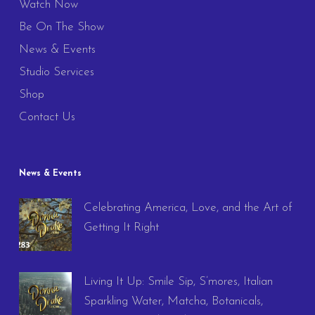
Watch Now
Be On The Show
News & Events
Studio Services
Shop
Contact Us
News & Events
Celebrating America, Love, and the Art of
Getting It Right
Living It Up: Smile Sip, S’mores, Italian
Sparkling Water, Matcha, Botanicals,