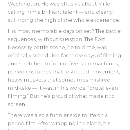
Washington. He was effusive about Miller —
calling him a brilliant talent — and clearly
still riding the high of the whole experience.
His most memorable days on set? The battle
sequences, without question. The Fort
Necessity battle scene, he told me, was
originally scheduled for three days of filming
and stretched to four or five. Rain machines,
period costumes that restricted movement,
heavy muskets that sometimes misfired
mid-take — it was, in his words, “brutal even
filming.” But he’s proud of what made it to
screen.
There was also a funnier side to life on a
period film. After wrapping in Ireland, his