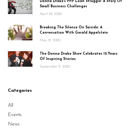
Donna Drake’s PPP Loan Struggle: A Story Of
Small Business Challenges
April 24, 2020
Breaking The Silence On Suicide: A
Conversation With Gerald Appelstein
May 12, 2020
The Donna Drake Show Celebrates 12 Years
Of Inspiring Stories
September 9, 2020
Categories
All
Events
News