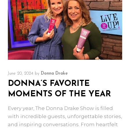
June 20, 2024
by
Donna Drake
DONNA’S FAVORITE
MOMENTS OF THE YEAR
Every year, The Donna Drake Show is filled
with incredible guests, unforgettable stories,
and inspiring conversations. From heartfelt