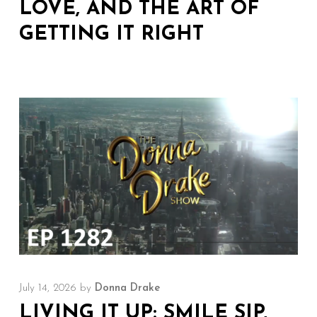
LOVE, AND THE ART OF
GETTING IT RIGHT
July 14, 2026
by
Donna Drake
LIVING IT UP: SMILE SIP,