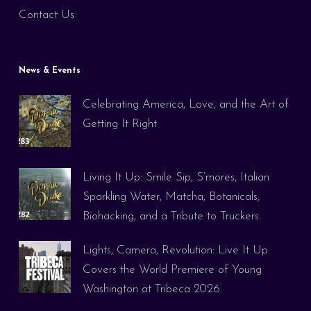
Contact Us
News & Events
Celebrating America, Love, and the Art of
Getting It Right
Living It Up: Smile Sip, S’mores, Italian
Sparkling Water, Matcha, Botanicals,
Biohacking, and a Tribute to Truckers
Lights, Camera, Revolution: Live It Up
Covers the World Premiere of Young
Washington at Tribeca 2026