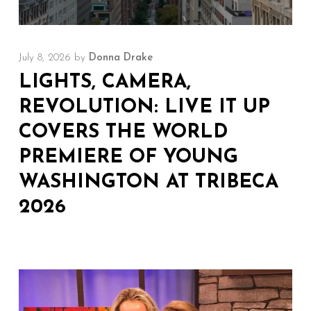
July 8, 2026
by
Donna Drake
LIGHTS, CAMERA,
REVOLUTION: LIVE IT UP
COVERS THE WORLD
PREMIERE OF YOUNG
WASHINGTON AT TRIBECA
2026