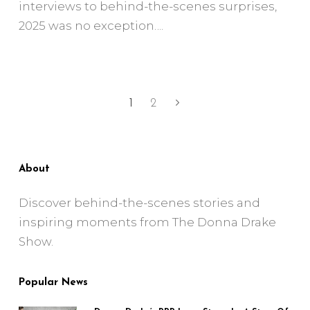
interviews to behind-the-scenes surprises,
2025 was no exception.
1
2
About
Discover behind-the-scenes stories and
inspiring moments from The Donna Drake
Show.
Popular News