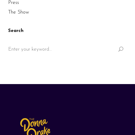
Press
The Show
Search
Search
for: