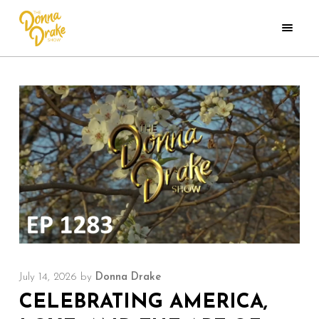
July 14, 2026
by
Donna Drake
CELEBRATING AMERICA,