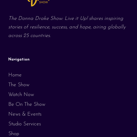
The Donna Drake Show: Live it Up! shares inspiring
stories of resilience, success, and hope, airing globally
across 25 countries.
Navigation
Home
The Show
Watch Now
Be On The Show
News & Events
Studio Services
Shop