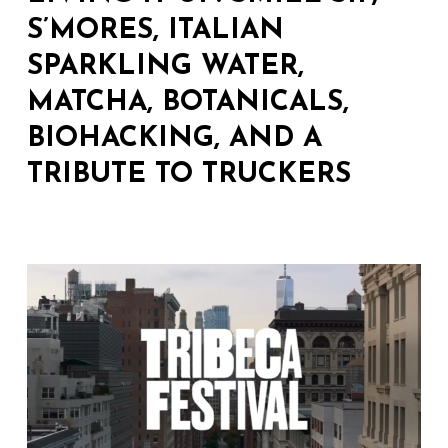
S’MORES, ITALIAN
SPARKLING WATER,
MATCHA, BOTANICALS,
BIOHACKING, AND A
TRIBUTE TO TRUCKERS