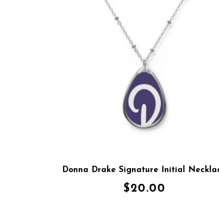
Donna Drake Signature Initial Neckla
$
20.00