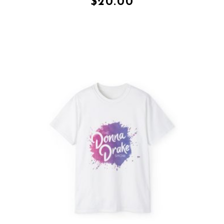
$
20.00