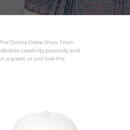
y The Donna Drake Show. From
rates creativity, positivity, and
n, a guest, or just love the