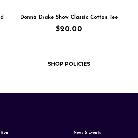
ed
Donna Drake Show Classic Cotton Tee
$
20.00
SHOP POLICIES
tion
News & Events