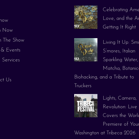
Celebrating Ame
e
Love, and the Ar
how
Getting It Right
h Now
 The Show
Living It Up: Smi
& Events
S’mores, Italian
Sparkling Water,
 Services
Matcha, Botanica
Biohacking, and a Tribute to
ct Us
Truckers
Lights, Camera,
Revolution: Live
Covers the Worl
Premiere of You
Washington at Tribeca 2026