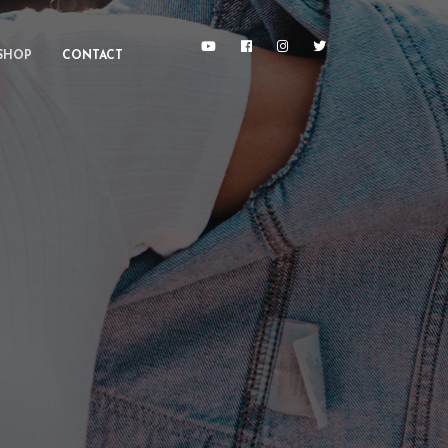
SHOP
CONTACT