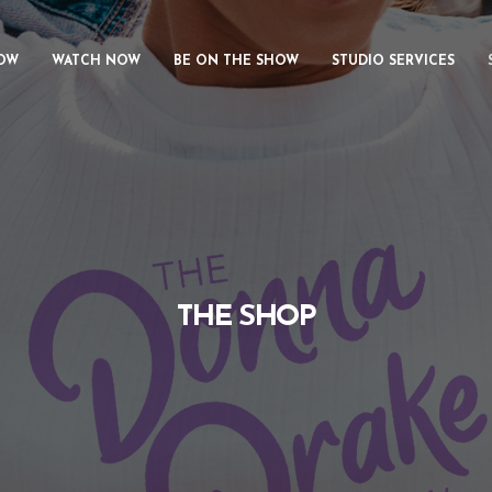
OW
WATCH NOW
BE ON THE SHOW
STUDIO SERVICES
THE SHOP