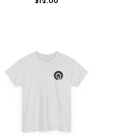
$
12.00