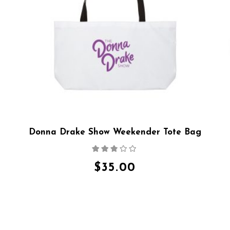
Donna Drake Show Weekender Tote Bag
Rated
2.64
out
$
35.00
of 5