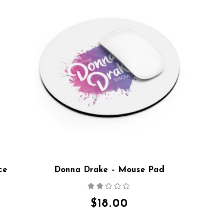
ce
Donna Drake – Mouse Pad
Rated
2.15
out
$
18.00
of 5