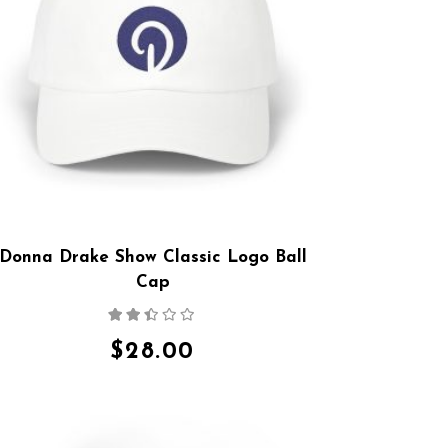
Donna Drake Show Classic Logo Ball
Cap
Rated
2.36
out
$
28.00
of 5