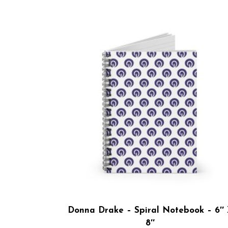
Donna Drake – Spiral Notebook – 6″
8″