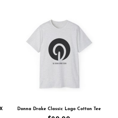
 X
Donna Drake Classic Logo Cotton Tee