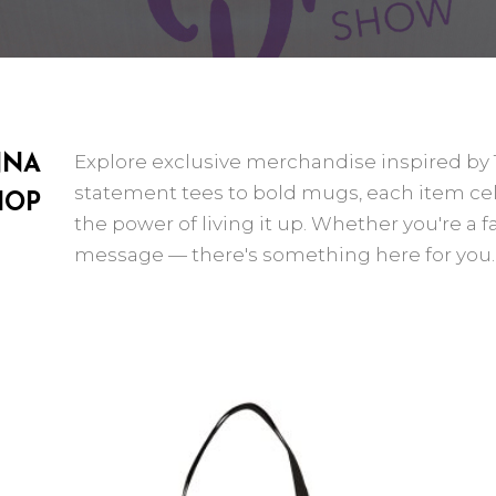
Explore exclusive merchandise inspired b
NNA
statement tees to bold mugs, each item celeb
HOP
the power of living it up. Whether you're a fa
message — there's something here for you.