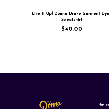
Live It Up! Donna Drake Garment-Dy
Sweatshirt
$
40.00
Naviga