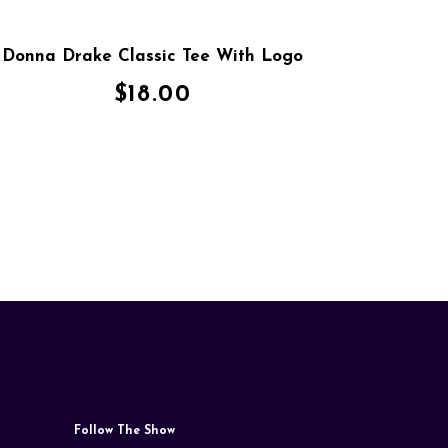
Donna Drake Classic Tee With Logo
$
18.00
Follow The Show