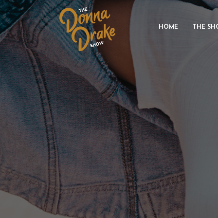
HOME
THE SH