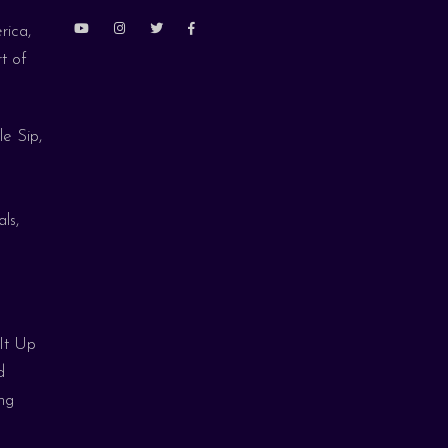
rica,
t of
le Sip,
ls,
 It Up
d
ng