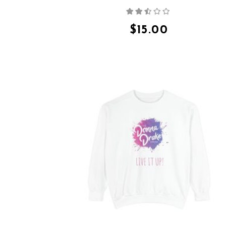
Rated
2.36
out
$
15.00
of 5