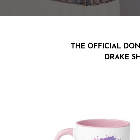
THE OFFICIAL DO
DRAKE S