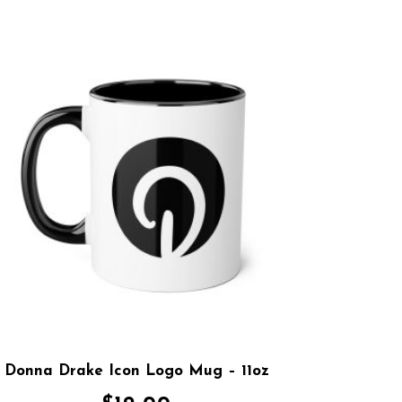
Donna Drake Icon Logo Mug – 11oz