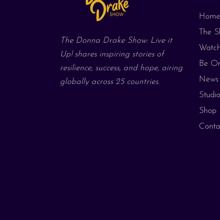
Hom
The S
The Donna Drake Show: Live it
Watc
Up! shares inspiring stories of
Be On
resilience, success, and hope, airing
News 
globally across 25 countries.
Studio
Shop
Conta