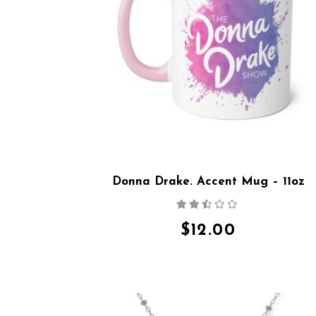
Donna Drake. Accent Mug – 11oz
Rated
2.36
out
$
12.00
of 5