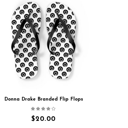
Donna Drake Branded Flip Flops
Rated
4.00
out
of 5
$
20.00