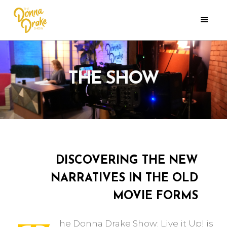
THE SHOW
DISCOVERING THE NEW
NARRATIVES IN THE OLD
MOVIE FORMS
he Donna Drake Show: Live it Up! is