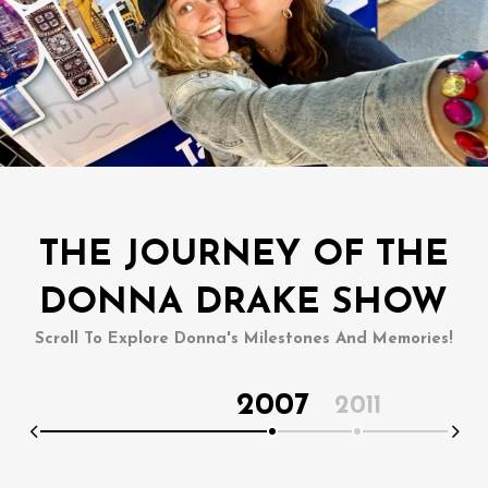
THE JOURNEY OF THE
DONNA DRAKE SHOW
Scroll To Explore Donna's Milestones And Memories!
2007
2011