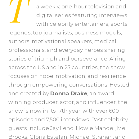
T
a weekly, one-hour television and
digital series featuring interviews
with celebrity entertainers, sports
legends, top journalists, business moguls,
authors, motivational speakers, medical
professionals, and everyday heroes sharing
stories of triumph and perseverance. Airing
across the US and in 25 countries, the show
focuses on hope, motivation, and resilience
through empowering conversations. Hosted
and created by
Donna
Drake
, an award-
winning producer, actor, and influencer, the
show is now in its 17th year, with over 600
episodes and 7,500 interviews. Past celebrity
guests include Jay Leno, Howie Mandel, Mel
Brooks, Gloria Estefan, Michael Strahan, and