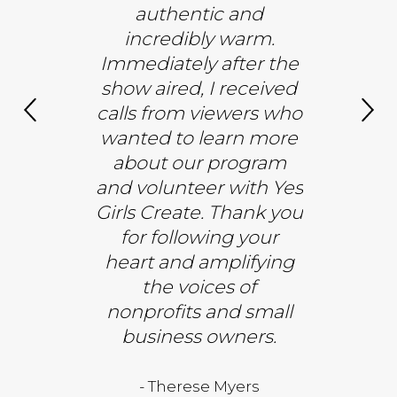
 Inner
authentic and
and an u
pproach®
incredibly warm.
experien
and how I
Immediately after the
gratitude
e nature
show aired, I received
and gre
 spaces. A
calls from viewers who
Thank you
 you to
wanted to learn more
the opp
e and CBS
about our program
share 
 me back—
and volunteer with Yes
or the full
Girls Create. Thank you
- Bright Med
iew!
for following your
heart and amplifying
the voices of
Saad, PhD
nonprofits and small
business owners.
- Therese Myers