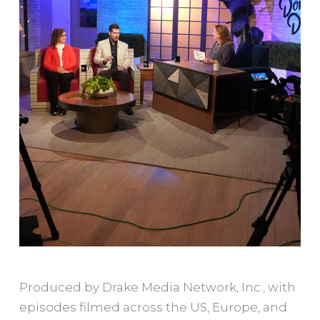
Produced by Drake Media Network, Inc., with
episodes filmed across the US, Europe, and