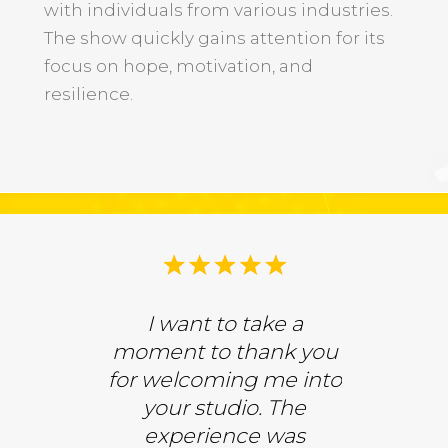
with individuals from various industries.
r
The show quickly gains attention for its
focus on hope, motivation, and
resilience.
ed to have
I want to take a
We were
d back on
moment to thank you
be gue
a Drake
for welcoming me into
Donna Dr
S! We had
your studio. The
CBS. 
versation
experience was
inspiring