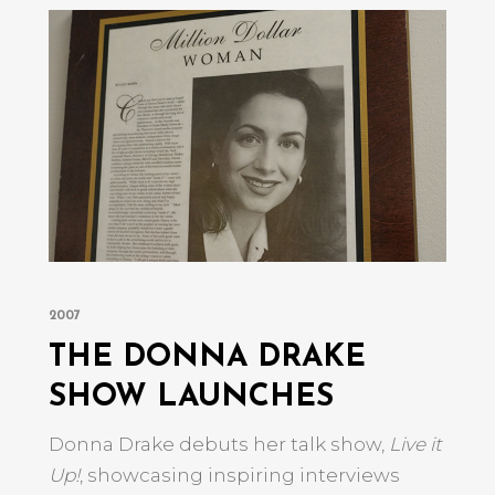
2007
THE DONNA DRAKE
SHOW LAUNCHES
s
e
Donna Drake debuts her talk show,
Live it
Up!
, showcasing inspiring interviews