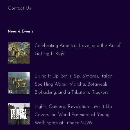
Contact Us
News & Events
Celebrating America, Love, and the Art of
Getting It Right
Living It Up: Smile Sip, S’mores, Italian
Sparkling Water, Matcha, Botanicals,
Biohacking, and a Tribute to Truckers
Lights, Camera, Revolution: Live It Up
Covers the World Premiere of Young
Washington at Tribeca 2026