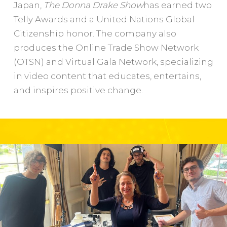
Japan,
The Donna Drake Show
has earned two
Telly Awards and a United Nations Global
Citizenship honor. The company also
produces the Online Trade Show Network
(OTSN) and Virtual Gala Network, specializing
in video content that educates, entertains,
and inspires positive change.