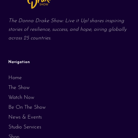
The Donna Drake Show: Live it Up! shares inspiring
stories of resilience, success, and hope, airing globally
across 25 countries.
Navigation
Home
The Show
Watch Now
Be On The Show
News & Events
Studio Services
Shop