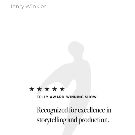
Henry Winkler.