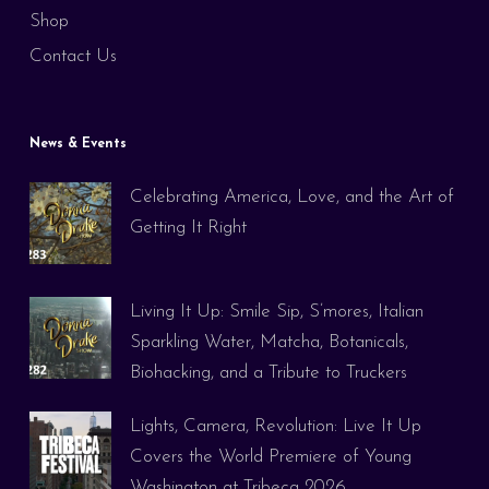
Shop
Contact Us
News & Events
Celebrating America, Love, and the Art of
Getting It Right
Living It Up: Smile Sip, S’mores, Italian
Sparkling Water, Matcha, Botanicals,
Biohacking, and a Tribute to Truckers
Lights, Camera, Revolution: Live It Up
Covers the World Premiere of Young
Washington at Tribeca 2026