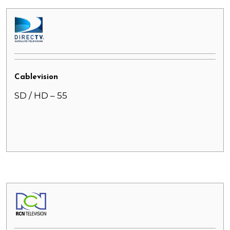
Cablevision
SD / HD – 55