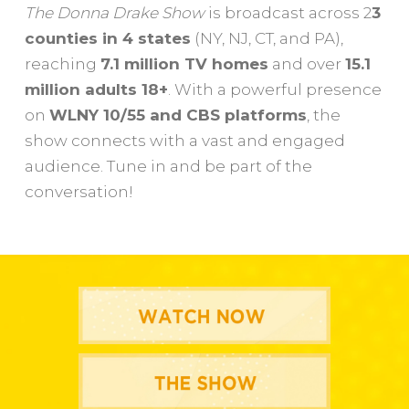
The Donna Drake Show
is broadcast across 2
3
counties in 4 states
(NY, NJ, CT, and PA),
reaching
7.1 million TV homes
and over
15.1
million adults 18+
. With a powerful presence
on
WLNY 10/55 and CBS platforms
, the
show connects with a vast and engaged
audience. Tune in and be part of the
conversation!