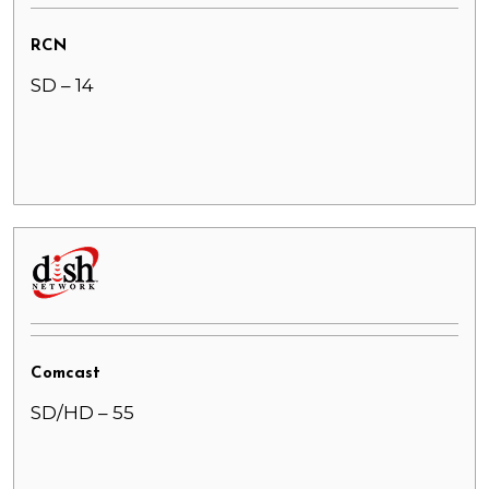
RCN
SD – 14
Comcast
SD/HD – 55