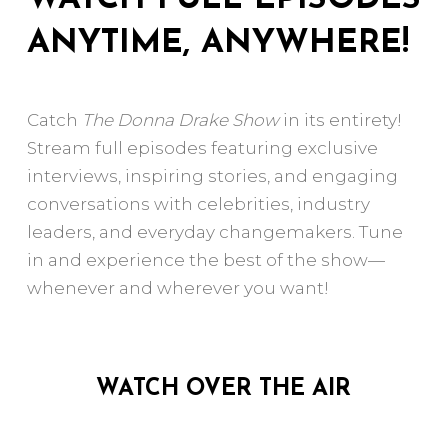
ANYTIME, ANYWHERE!
Catch
The Donna Drake Show
in its entirety!
Stream full episodes featuring exclusive
interviews, inspiring stories, and engaging
conversations with celebrities, industry
leaders, and everyday changemakers. Tune
in and experience the best of the show—
whenever and wherever you want!
WATCH OVER THE AIR