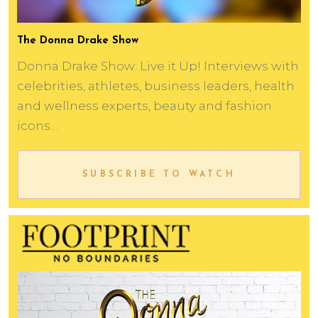
The Donna Drake Show
Donna Drake Show: Live it Up! Interviews with
celebrities, athletes, business leaders, health
and wellness experts, beauty and fashion
icons…
SUBSCRIBE TO WATCH