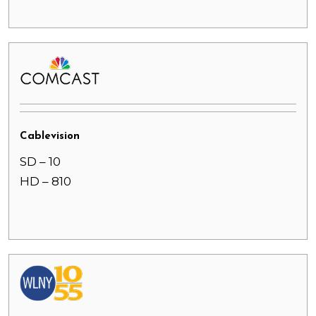
Cablevision
SD – 10
HD – 810