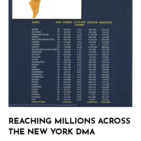
REACHING MILLIONS ACROSS
THE NEW YORK DMA