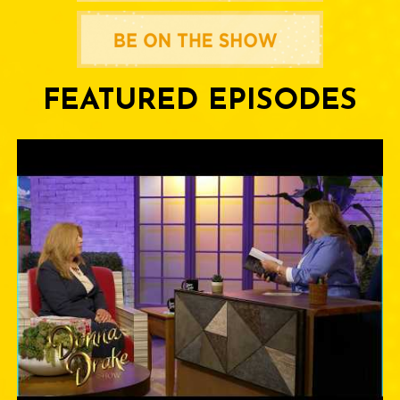
FEATURED EPISODES