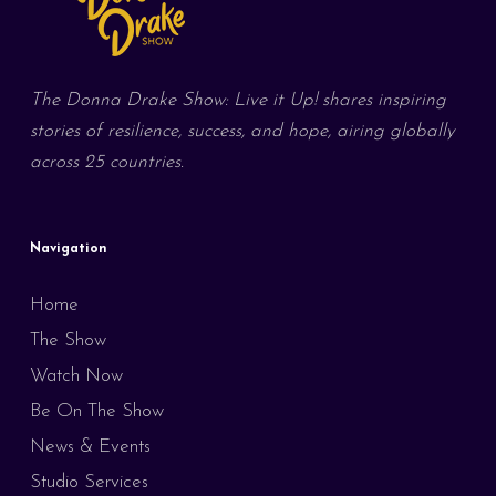
The Donna Drake Show: Live it Up! shares inspiring
stories of resilience, success, and hope, airing globally
across 25 countries.
Navigation
Home
The Show
Watch Now
Be On The Show
News & Events
Studio Services