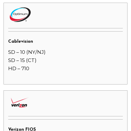
Cablevision
SD – 10 (NY/NJ)
SD – 15 (CT)
HD – 710
Verizon FIOS