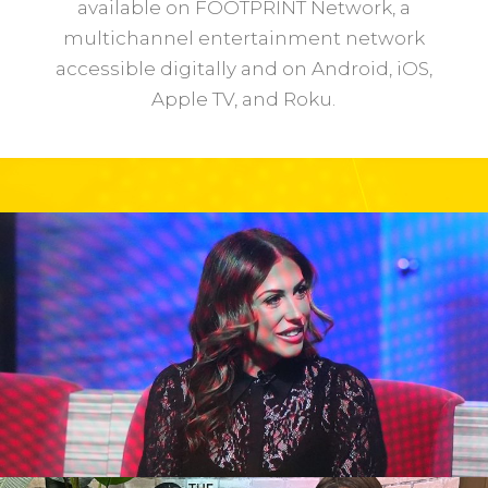
available on FOOTPRINT Network, a
multichannel entertainment network
accessible digitally and on Android, iOS,
Apple TV, and Roku.