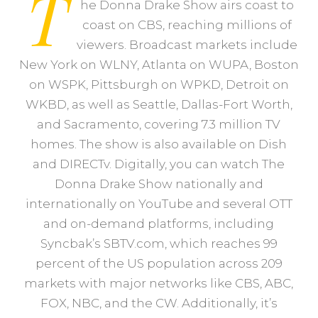
T
he Donna Drake Show airs coast to
coast on CBS, reaching millions of
viewers. Broadcast markets include
New York on WLNY, Atlanta on WUPA, Boston
on WSPK, Pittsburgh on WPKD, Detroit on
WKBD, as well as Seattle, Dallas-Fort Worth,
and Sacramento, covering 7.3 million TV
homes. The show is also available on Dish
and DIRECTv. Digitally, you can watch The
Donna Drake Show nationally and
internationally on YouTube and several OTT
and on-demand platforms, including
Syncbak’s SBTV.com, which reaches 99
percent of the US population across 209
markets with major networks like CBS, ABC,
FOX, NBC, and the CW. Additionally, it’s