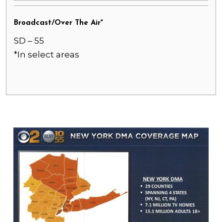
Broadcast/Over The Air*
SD – 55
*In select areas