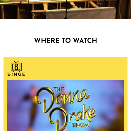
WHERE TO WATCH