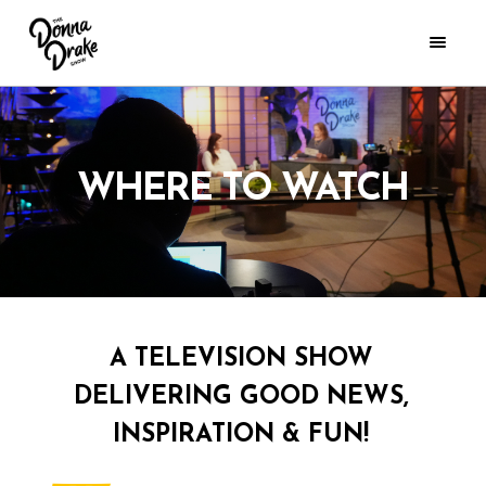
WHERE TO WATCH
A TELEVISION SHOW
DELIVERING GOOD NEWS,
INSPIRATION & FUN!