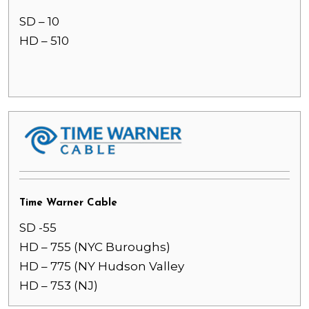
SD – 10
HD – 510
Time Warner Cable
SD -55
HD – 755 (NYC Buroughs)
HD – 775 (NY Hudson Valley
HD – 753 (NJ)