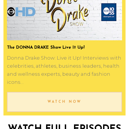
The DONNA DRAKE Show Live It Up!
Donna Drake Show: Live it Up! Interviews with
celebrities, athletes, business leaders, health
and wellness experts, beauty and fashion
icons…
WATCH NOW
WATCH FULL EPISODES