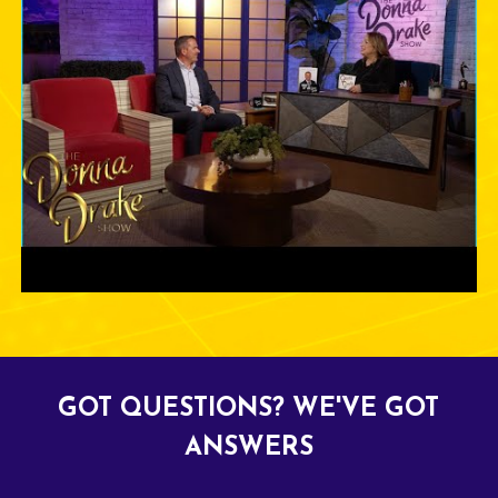
GOT QUESTIONS? WE'VE GOT
ANSWERS