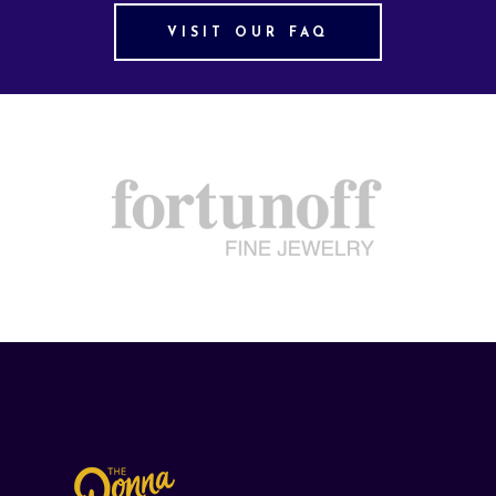
VISIT OUR FAQ