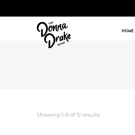
HOME
Showing 1–9 of 12 results