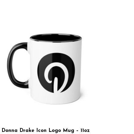
Donna Drake Icon Logo Mug – 11oz