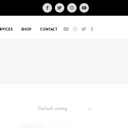
RVICES
SHOP
CONTACT
Default sorting