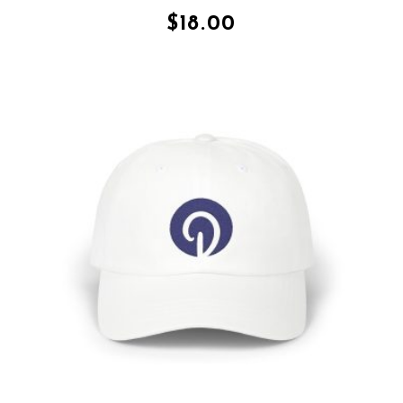
$
18.00