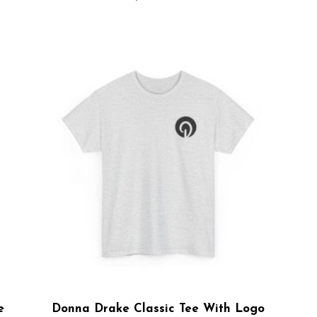
e
Donna Drake Classic Tee With Logo