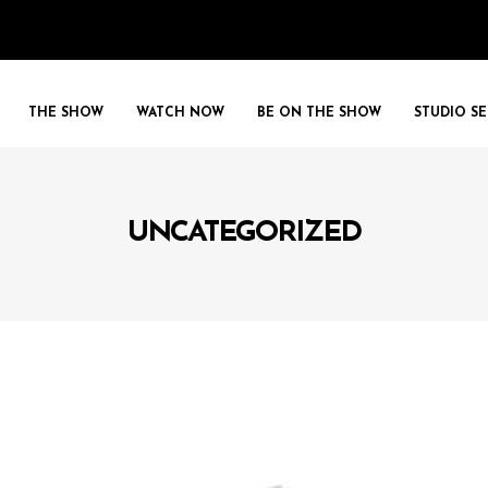
THE SHOW
WATCH NOW
BE ON THE SHOW
STUDIO SE
UNCATEGORIZED