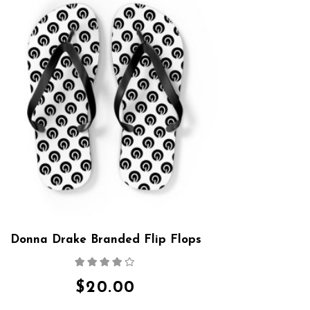
Donna Drake Branded Flip Flops
Rated
4.00
out
of 5
$
20.00