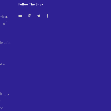
Follow The Show
rica,
t of
le Sip,
ls,
 It Up
d
ng