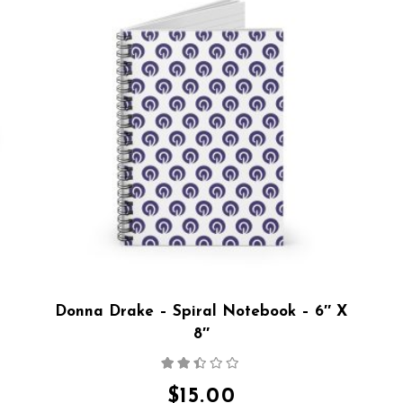
Donna Drake – Spiral Notebook – 6″ X
8″
Rated
2.36
out
$
15.00
of 5