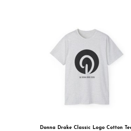
Donna Drake Classic Logo Cotton Te