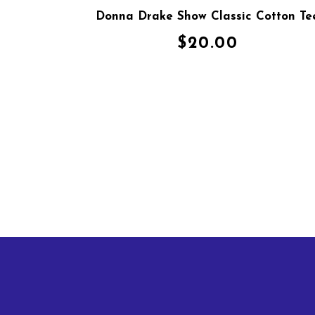
Donna Drake Show Classic Cotton Te
$
20.00