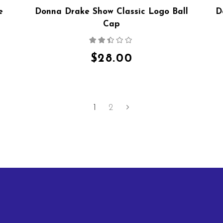
e
Donna Drake Show Classic Logo Ball
D
Cap
Rated
2.36
out
$
28.00
of 5
1
2