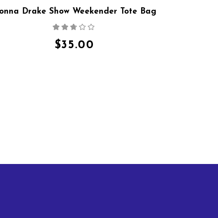
onna Drake Show Weekender Tote Bag
Rated
2.64
out
$
35.00
of 5