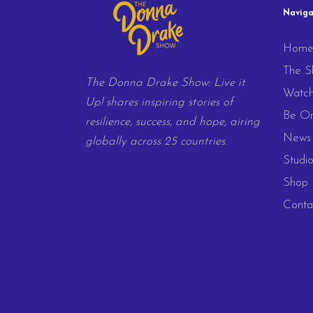
Naviga
Hom
The S
The Donna Drake Show: Live it
Watc
Up! shares inspiring stories of
Be On
resilience, success, and hope, airing
News 
globally across 25 countries.
Studio
Shop
Conta