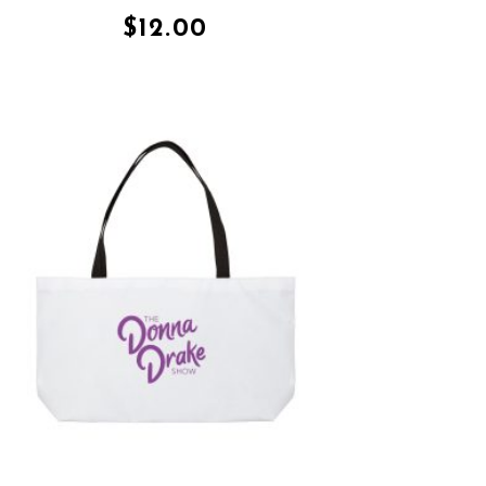
$
12.00