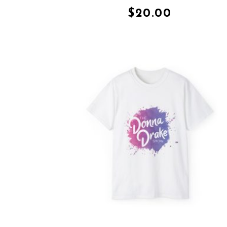
$
20.00