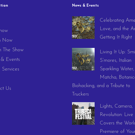
tion
News & Events
Celebrating Ame
e
Love, and the Ar
how
Getting It Right
h Now
 The Show
Living It Up: Smi
& Events
S’mores, Italian
Sparkling Water,
 Services
Matcha, Botanica
Biohacking, and a Tribute to
ct Us
Truckers
Lights, Camera,
Revolution: Live
Covers the Worl
Premiere of You