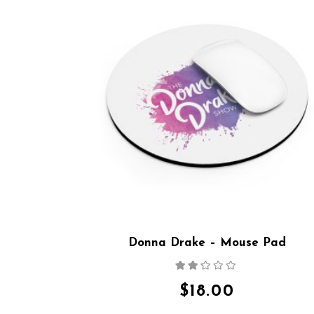
Donna Drake – Mouse Pad
Rated
2.15
out
$
18.00
of 5