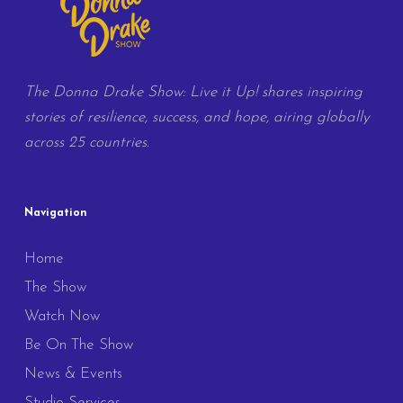
The Donna Drake Show: Live it Up! shares inspiring
stories of resilience, success, and hope, airing globally
across 25 countries.
Navigation
Home
The Show
Watch Now
Be On The Show
News & Events
Studio Services