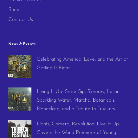
Shop
Contact Us
News & Events
Celebrating America, Love, and the Art of
Getting It Right
Living It Up: Smile Sip, S’mores, Italian
Sparkling Water, Matcha, Botanicals,
Biohacking, and a Tribute to Truckers
Lights, Camera, Revolution: Live It Up
Covers the World Premiere of Young