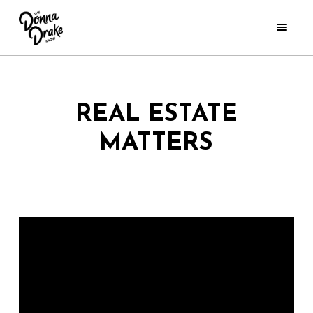
REAL ESTATE
MATTERS