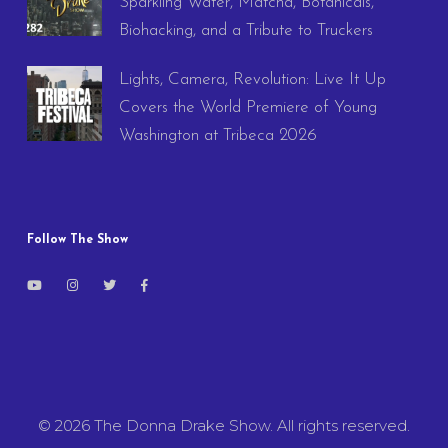
Sparkling Water, Matcha, Botanicals,
Biohacking, and a Tribute to Truckers
Lights, Camera, Revolution: Live It Up
Covers the World Premiere of Young
Washington at Tribeca 2026
Follow The Show
© 2026 The Donna Drake Show. All rights reserved.