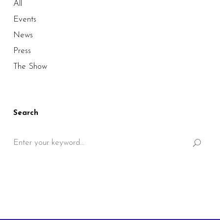
All
Events
News
Press
The Show
Search
Search
for: