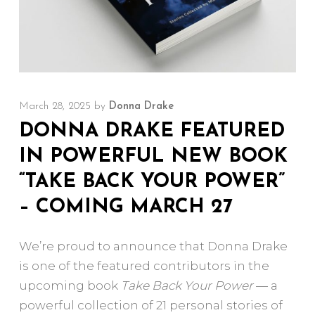
March 28, 2025
by
Donna Drake
DONNA DRAKE FEATURED
IN POWERFUL NEW BOOK
“TAKE BACK YOUR POWER”
– COMING MARCH 27
We’re proud to announce that Donna Drake
is one of the featured contributors in the
upcoming book
Take Back Your Power
— a
powerful collection of 21 personal stories of