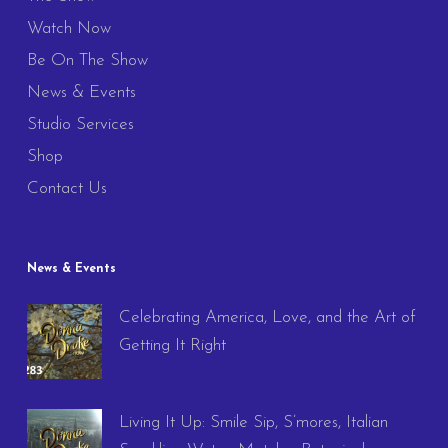
Watch Now
Be On The Show
News & Events
Studio Services
Shop
Contact Us
News & Events
Celebrating America, Love, and the Art of
Getting It Right
Living It Up: Smile Sip, S’mores, Italian