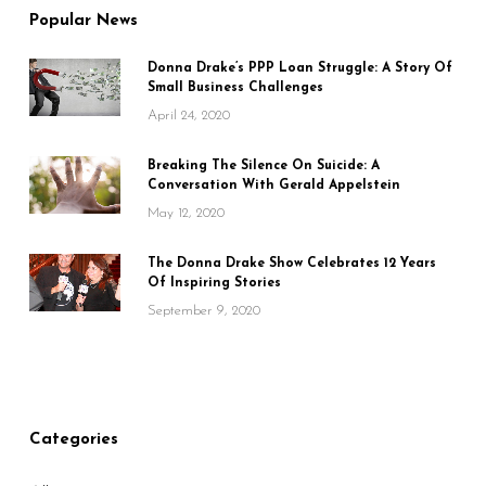
Popular News
Donna Drake’s PPP Loan Struggle: A Story Of
Small Business Challenges
April 24, 2020
Breaking The Silence On Suicide: A
Conversation With Gerald Appelstein
May 12, 2020
The Donna Drake Show Celebrates 12 Years
Of Inspiring Stories
September 9, 2020
Categories