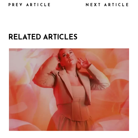
PREV ARTICLE
NEXT ARTICLE
RELATED ARTICLES