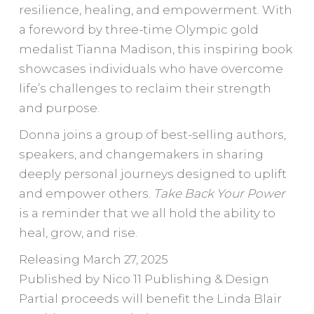
resilience, healing, and empowerment. With
a foreword by three-time Olympic gold
medalist Tianna Madison, this inspiring book
showcases individuals who have overcome
life’s challenges to reclaim their strength
and purpose.
Donna joins a group of best-selling authors,
speakers, and changemakers in sharing
deeply personal journeys designed to uplift
and empower others.
Take Back Your Power
is a reminder that we all hold the ability to
heal, grow, and rise.
Releasing March 27, 2025
Published by Nico 11 Publishing & Design
Partial proceeds will benefit the Linda Blair