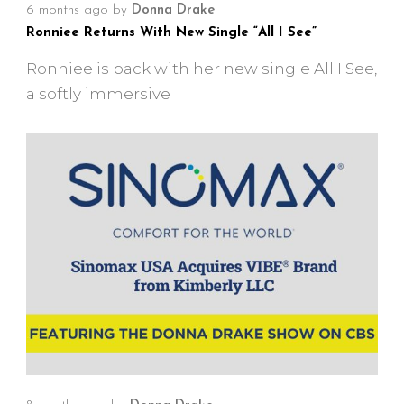
6 months ago
by
Donna Drake
Ronniee Returns With New Single “All I See”
Ronniee is back with her new single All I See,
a softly immersive