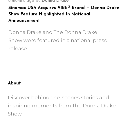
8 months ago
by
Donna Drake
Sinomax USA Acquires VIBE® Brand — Donna Drake
Show Feature Highlighted In National
Announcement
Donna Drake and The Donna Drake
Show were featured in a national press
release
About
Discover behind-the-scenes stories and
inspiring moments from The Donna Drake
Show.