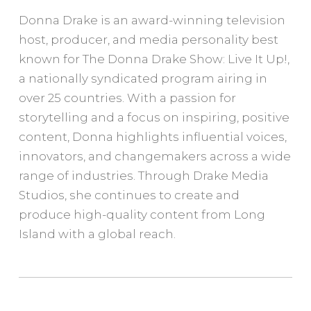
Donna Drake is an award-winning television
host, producer, and media personality best
known for The Donna Drake Show: Live It Up!,
a nationally syndicated program airing in
over 25 countries. With a passion for
storytelling and a focus on inspiring, positive
content, Donna highlights influential voices,
innovators, and changemakers across a wide
range of industries. Through Drake Media
Studios, she continues to create and
produce high-quality content from Long
Island with a global reach.