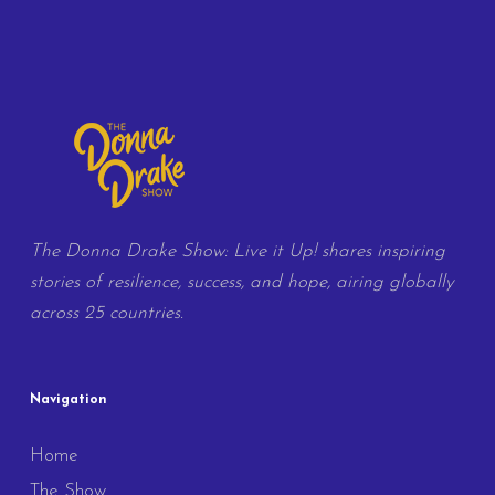
The Donna Drake Show: Live it Up! shares inspiring
stories of resilience, success, and hope, airing globally
across 25 countries.
Navigation
Home
The Show