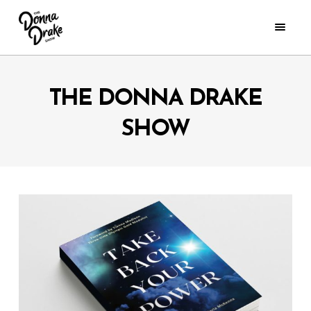
THE DONNA DRAKE
SHOW