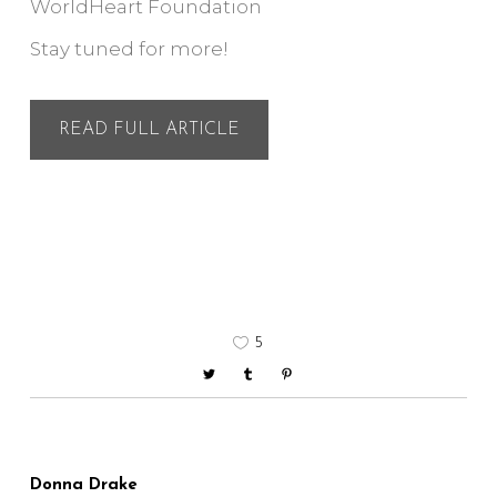
WorldHeart Foundation
Stay tuned for more!
READ FULL ARTICLE
5
Donna Drake