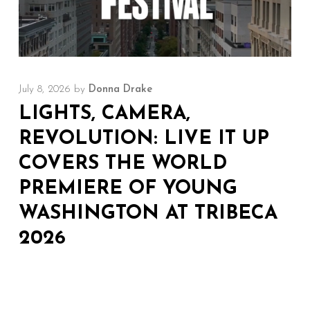
July 8, 2026
by
Donna Drake
LIGHTS, CAMERA,
REVOLUTION: LIVE IT UP
COVERS THE WORLD
PREMIERE OF YOUNG
WASHINGTON AT TRIBECA
2026