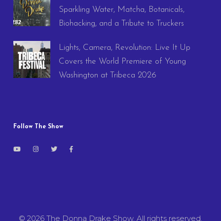
Sparkling Water, Matcha, Botanicals,
Biohacking, and a Tribute to Truckers
Lights, Camera, Revolution: Live It Up
Covers the World Premiere of Young
Washington at Tribeca 2026
Follow The Show
© 2026 The Donna Drake Show. All rights reserved.