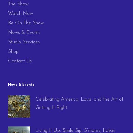
The Show
Watch Now
Be On The Show
News & Events
Studio Services
Shop
Contact Us
News & Events
Celebrating America, Love, and the Art of
Getting It Right
Living It Up: Smile Sip, S’mores, Italian