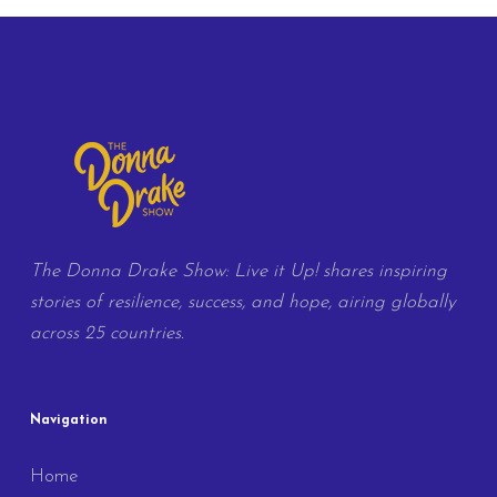
The Donna Drake Show: Live it Up! shares inspiring
stories of resilience, success, and hope, airing globally
across 25 countries.
Navigation
Home