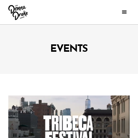
EVENTS